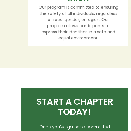
Our program is committed to ensuring
the safety of all individuals, regardless
of race, gender, or region. Our
program allows participants to
express their identities in a safe and
equal environment.
START A CHAPTER
TODAY!
Once you’ve gather a committed