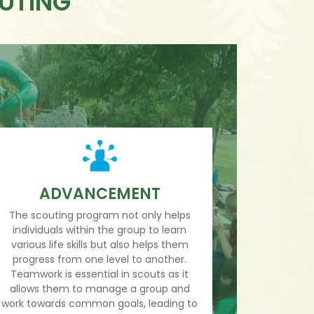
OUTING
ADVANCEMENT
The scouting program not only helps
individuals within the group to learn
various life skills but also helps them
progress from one level to another.
Teamwork is essential in scouts as it
allows them to manage a group and
work towards common goals, leading to