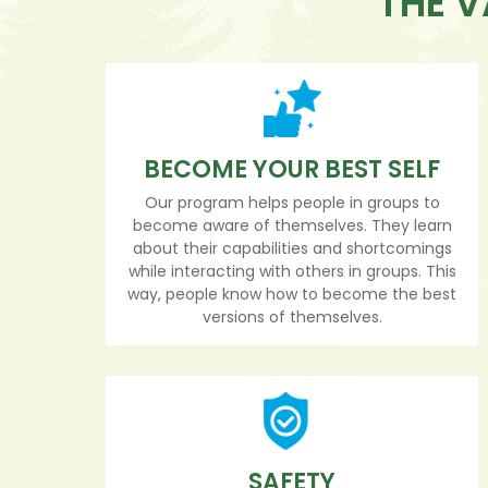
THE V
BECOME YOUR BEST SELF
Our program helps people in groups to
become aware of themselves. They learn
about their capabilities and shortcomings
while interacting with others in groups. This
way, people know how to become the best
versions of themselves.
SAFETY