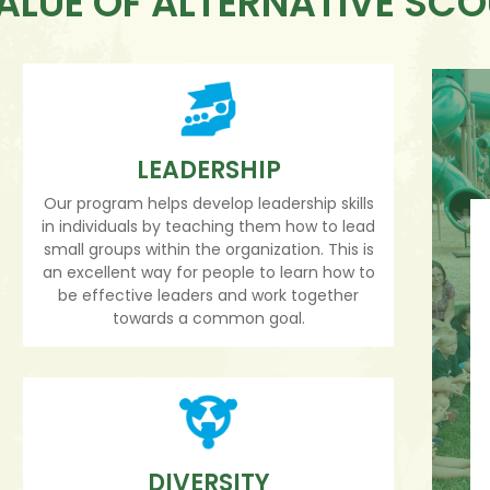
ALUE OF ALTERNATIVE SC
LEADERSHIP
Our program helps develop leadership skills
in individuals by teaching them how to lead
small groups within the organization. This is
an excellent way for people to learn how to
be effective leaders and work together
towards a common goal.
DIVERSITY