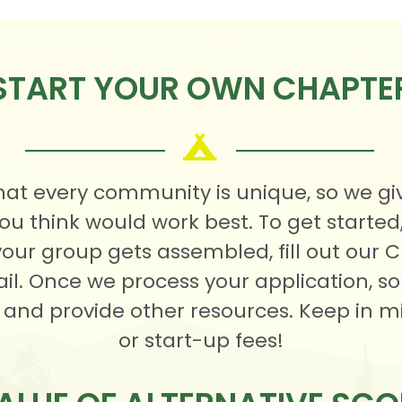
START YOUR OWN CHAPTE
at every community is unique, so we gi
ou think would work best. To get starte
your group gets assembled, fill out our 
mail. Once we process your application,
 and provide other resources. Keep in m
or start-up fees!