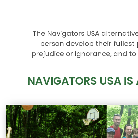
The Navigators USA alternativ
person develop their fullest
prejudice or ignorance, and to t
NAVIGATORS USA IS