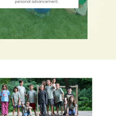
personal advancement.