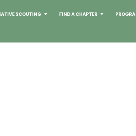
NATIVE SCOUTING
FIND A CHAPTER
PROGRA