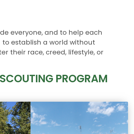
ude everyone, and to help each
 to establish a world without
 their race, creed, lifestyle, or
R SCOUTING PROGRAM