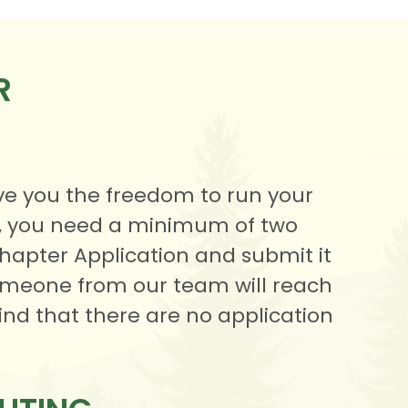
R
ve you the freedom to run your
d, you need a minimum of two
Chapter Application and submit it
 someone from our team will reach
ind that there are no application