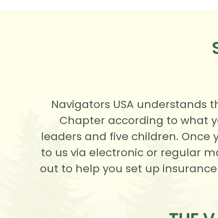
Navigators USA understands th
Chapter according to what y
leaders and five children. Once 
to us via electronic or regular 
out to help you set up insurance