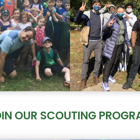
OIN OUR SCOUTING PROGR