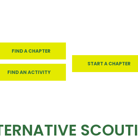
FIND A CHAPTER
START A CHAPTER
FIND AN ACTIVITY
TERNATIVE SCOUT