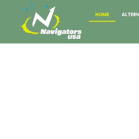
HOME
ALTER