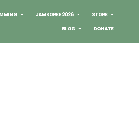
MMING
JAMBOREE 2026
STORE
BLOG
DONATE