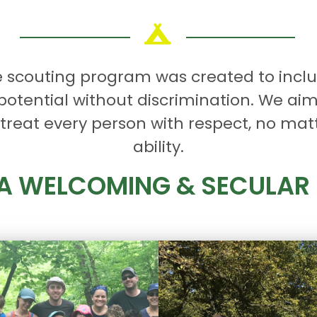
e scouting program was created to incl
 potential without discrimination. We aim
reat every person with respect, no matter
ability.
 A WELCOMING & SECULA