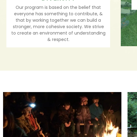
Our program is based on the belief that
everyone has something to contribute, &
that by working together we can build a
stronger, more cohesive society. We strive
to create an environment of understanding
& respect.