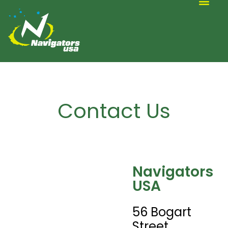
ALTERNATIVE SCOUTING
Contact Us
Navigators
USA
56 Bogart
Street