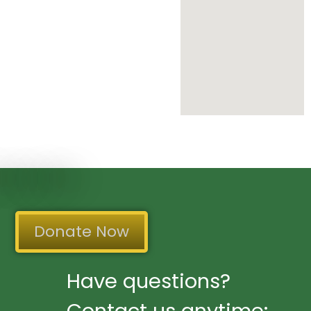
Donate Now
Have questions?