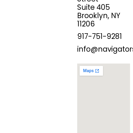
Suite 405
Brooklyn, NY
11206
917-751-9281
info@navigator