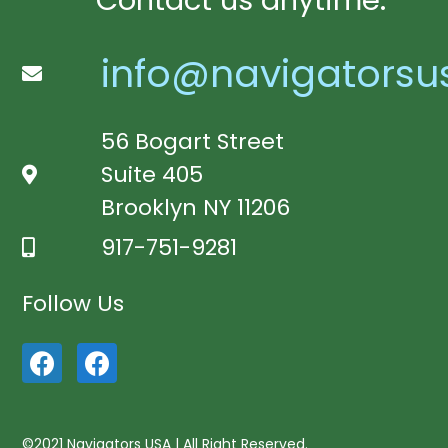
Contact us anytime:
info@navigatorsu
56 Bogart Street
Suite 405
Brooklyn NY 11206
917-751-9281
Follow Us
©2021 Navigators USA | All Right Reserved.