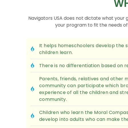
WH
Navigators USA does not dictate what your 
your program to fit the needs o
It helps homeschoolers develop the sk
children learn.
There is no differentiation based on rel
Parents, friends, relatives and other
community can participate which bro
experience of all the children and st
community.
Children who learn the Moral Compass
develop into adults who can make the