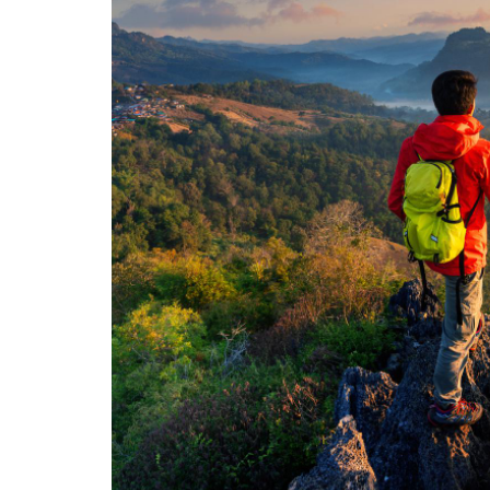
My favo
friends, 
fire saf
been a g
ADAM