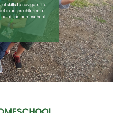
l skills to navigate life
del exposes children to
tion of the homeschool
HOMESCHOOL