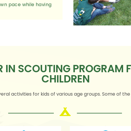
r own pace while having
ER IN SCOUTING PROGRAM
CHILDREN
eral activities for kids of various age groups. Some of the e