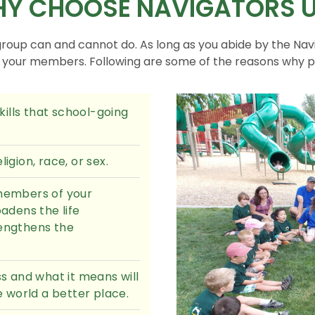
Y CHOOSE NAVIGATORS 
group can and cannot do. As long as you abide by the Nav
f your members. Following are some of the reasons why 
ills that school-going
igion, race, or sex.
 members of your
adens the life
rengthens the
 and what it means will
 world a better place.