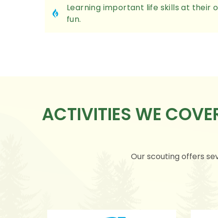
Learning important life skills at thei
fun.
ACTIVITIES WE COV
Our scouting offers sev