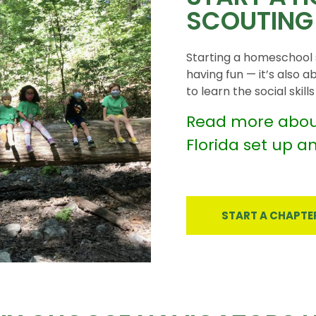
SCOUTING
Starting a homeschool s
having fun — it’s also a
to learn the social skil
Read more abou
Florida set up a
START A CHAPTE