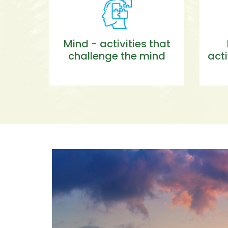
Mind - activities that
challenge the mind
acti