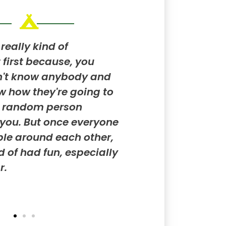
really kind of
People like differen
 first because, you
don't like certain th
n't know anybody and
of interesting to m
w how they're going to
and understand wha
e random person
what they don't like
you. But once everyone
KYA
le around each other,
nd of had fun, especially
r.