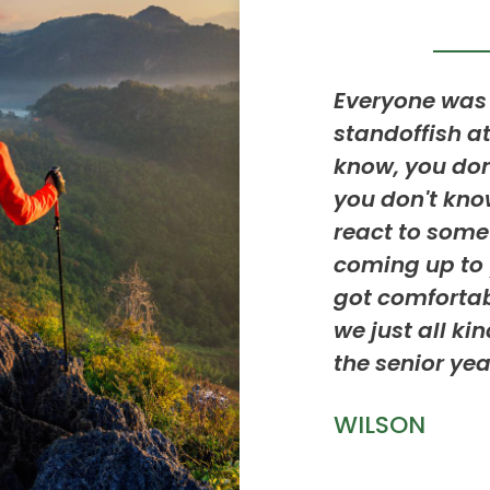
rite part was making new
Everyone was 
like discovering things like
standoffish at
ety or search rescue always
know, you do
reat experience.
you don't kno
react to som
coming up to 
got comfortab
we just all ki
the senior yea
WILSON