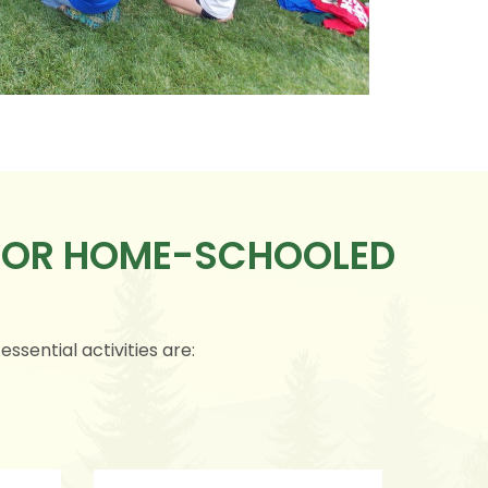
 FOR HOME-SCHOOLED
ssential activities are: