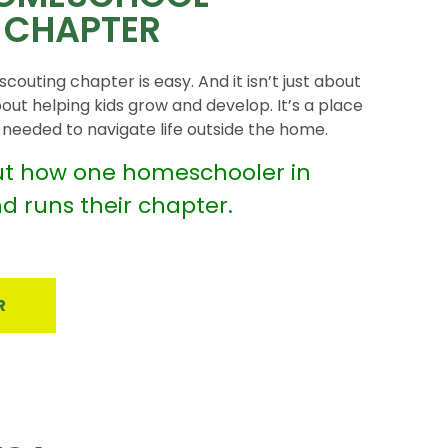
 CHAPTER
couting chapter is easy. And it isn’t just about
bout helping kids grow and develop. It’s a place
ls needed to navigate life outside the home.
t how one homeschooler in
nd runs their chapter.
R