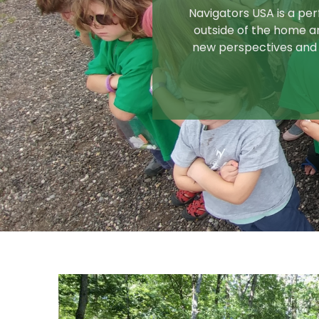
Navigators USA is a perf
outside of the home an
new perspectives and 