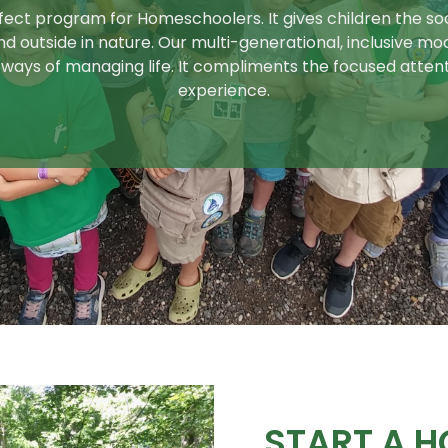
ect program for Homeschoolers. It gives children the socia
d outside in nature. Our multi-generational, inclusive mo
ways of managing life. It compliments the focused atten
experience.
START A 