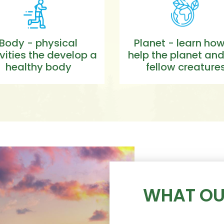
Body - physical
Planet - learn how
vities the develop a
help the planet and
healthy body
fellow creature
WHAT OU