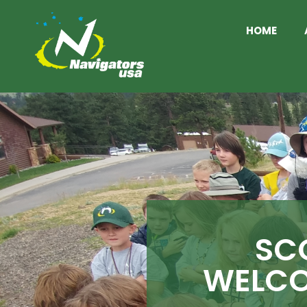
HOME
SC
WELCO