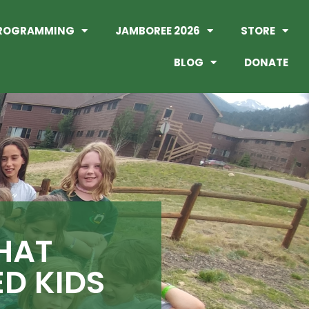
ROGRAMMING
JAMBOREE 2026
STORE
BLOG
DONATE
HAT
D KIDS