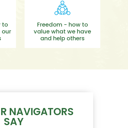
 to
Freedom - how to
 our
value what we have
s
and help others
R NAVIGATORS
SAY