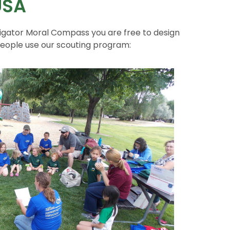
USA
igator Moral Compass you are free to design
people use our scouting program: