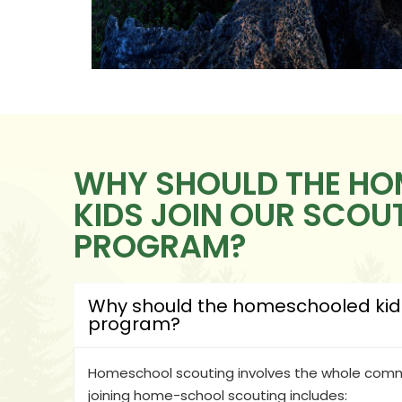
WHY SHOULD THE H
KIDS JOIN OUR SCOU
PROGRAM?
Why should the homeschooled kids 
program?
Homeschool scouting involves the whole commu
joining home-school scouting includes: