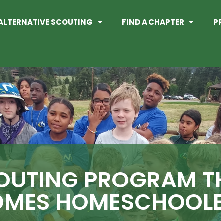
ALTERNATIVE SCOUTING
FIND A CHAPTER
P
OUTING PROGRAM T
MES HOMESCHOOLE