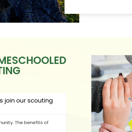
OMESCHOOLED
TING
join our scouting
nity. The benefits of