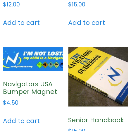
$
12.00
$
15.00
Add to cart
Add to cart
Navigators USA
Bumper Magnet
$
4.50
Senior Handbook
Add to cart