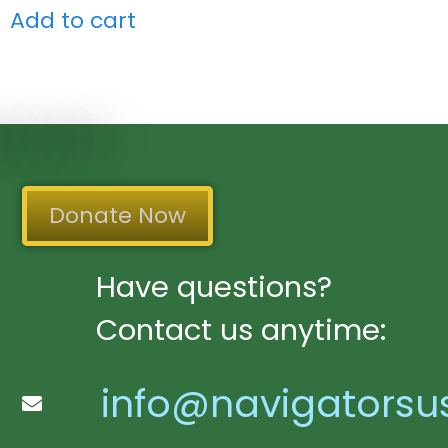
Add to cart
Donate Now
Have questions?
Contact us anytime:
info@navigatorsu