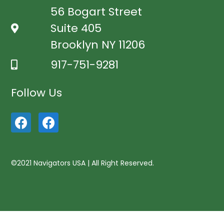
56 Bogart Street
Suite 405
Brooklyn NY 11206
917-751-9281
Follow Us
©2021 Navigators USA | All Right Reserved.