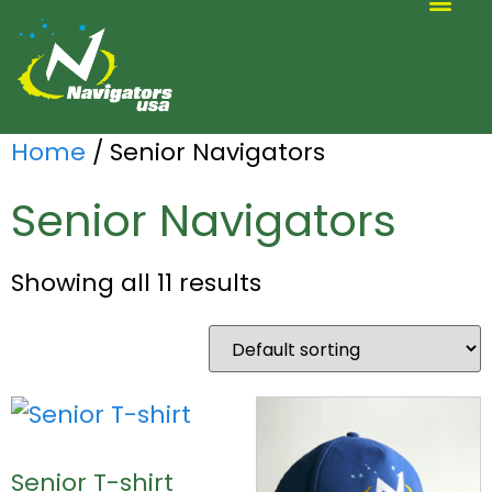
ALTERNATIVE SCOUTING
Home
/ Senior Navigators
Senior Navigators
Showing all 11 results
Senior T-shirt