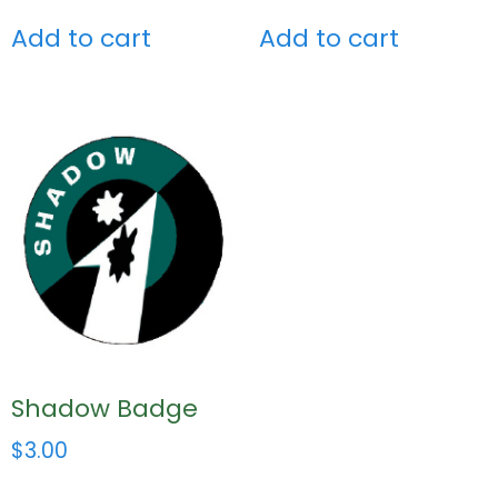
Add to cart
Add to cart
Shadow Badge
$
3.00