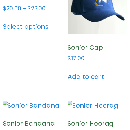
$
20.00
–
$
23.00
Select options
Senior Cap
$
17.00
Add to cart
Senior Bandana
Senior Hoorag