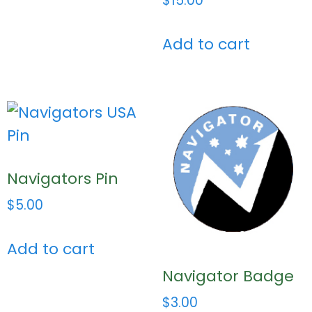
$
15.00
Add to cart
Navigators Pin
$
5.00
Add to cart
Navigator Badge
$
3.00