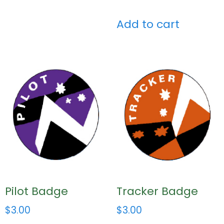
Add to cart
Pilot Badge
Tracker Badge
$
3.00
$
3.00