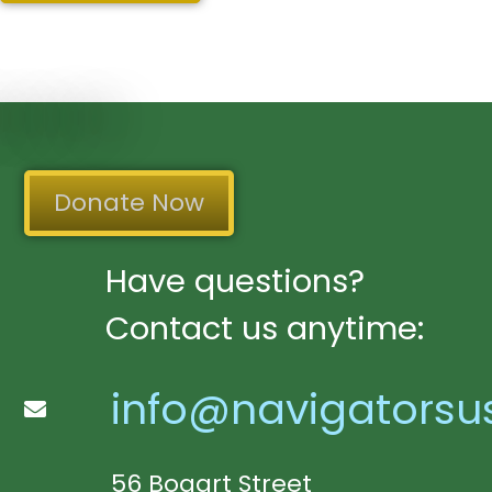
Donate Now
Have questions?
Contact us anytime:
info@navigatorsu
56 Bogart Street