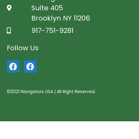
Suite 405
Brooklyn NY 11206
917-751-9281
Follow Us
©2021 Navigators USA | All Right Reserved.