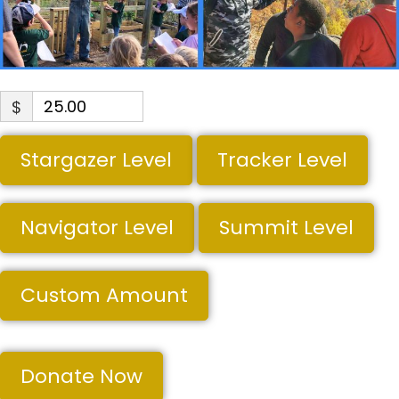
$
Stargazer Level
Tracker Level
Navigator Level
Summit Level
Custom Amount
Donate Now