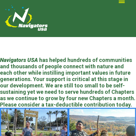
ALTERNATIVE SCOUTING
Navigators USA
has helped hundreds of communities
and thousands of people connect with nature and
each other while instilling important values in future
generations. Your support is critical at this stage in
our development. We are still too small to be self-
sustaining yet we need to serve hundreds of Chapters
as we continue to grow by four new Chapters a month.
Please consider a tax-deductible contribution today.