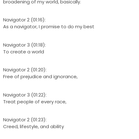
broadening of my world, basically.
Navigator 2 (01:16):
As a navigator, I promise to do my best
Navigator 3 (01:18):
To create a world
Navigator 2 (01:20):
Free of prejudice and ignorance,
Navigator 3 (01:22):
Treat people of every race,
Navigator 2 (01:23):
Creed, lifestyle, and ability