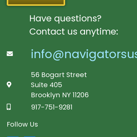
Have questions?
Contact us anytime:
info@navigatorsu
56 Bogart Street
Suite 405
Brooklyn NY 11206
917-751-9281
Follow Us