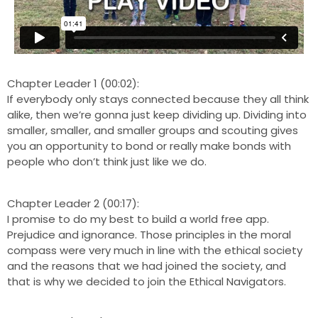
Chapter Leader 1 (00:02):
If everybody only stays connected because they all think
alike, then we’re gonna just keep dividing up. Dividing into
smaller, smaller, and smaller groups and scouting gives
you an opportunity to bond or really make bonds with
people who don’t think just like we do.
Chapter Leader 2 (00:17):
I promise to do my best to build a world free app.
Prejudice and ignorance. Those principles in the moral
compass were very much in line with the ethical society
and the reasons that we had joined the society, and
that is why we decided to join the Ethical Navigators.