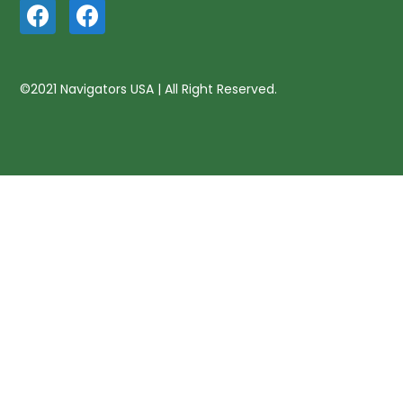
©2021 Navigators USA | All Right Reserved.