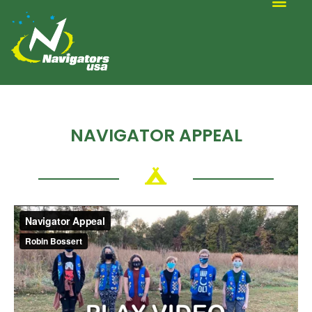
ALTERNATIVE SCOUTING
NAVIGATOR APPEAL