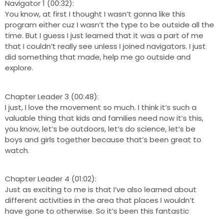
Navigator 1 (00:32):
You know, at first I thought I wasn’t gonna like this
program either cuz I wasn’t the type to be outside all the
time. But I guess I just learned that it was a part of me
that I couldn’t really see unless I joined navigators. I just
did something that made, help me go outside and
explore.
Chapter Leader 3 (00:48):
I just, I love the movement so much. I think it’s such a
valuable thing that kids and families need now it’s this,
you know, let’s be outdoors, let’s do science, let’s be
boys and girls together because that’s been great to
watch.
Chapter Leader 4 (01:02):
Just as exciting to me is that I’ve also learned about
different activities in the area that places I wouldn’t
have gone to otherwise. So it’s been this fantastic