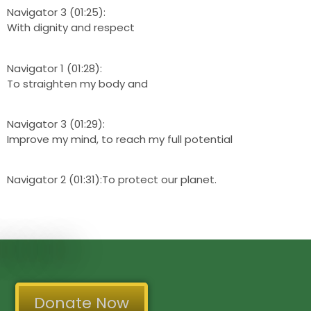
Navigator 3 (01:25):
With dignity and respect
Navigator 1 (01:28):
To straighten my body and
Navigator 3 (01:29):
Improve my mind, to reach my full potential
Navigator 2 (01:31):To protect our planet.
Donate Now