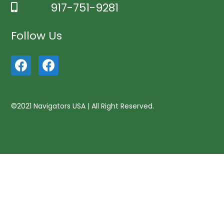
917-751-9281
Follow Us
©2021 Navigators USA | All Right Reserved.