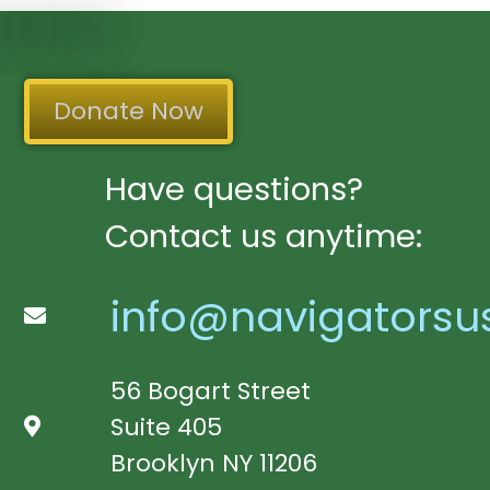
Donate Now
Have questions?
Contact us anytime:
info@navigatorsu
56 Bogart Street
Suite 405
Brooklyn NY 11206