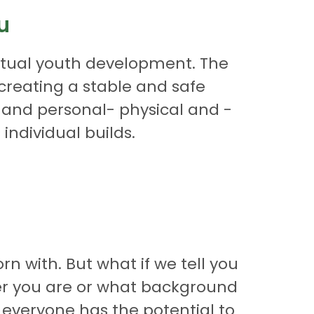
u
ectual youth development. The
n creating a stable and safe
, and personal- physical and -
individual builds.
n with. But what if we tell you
der you are or what background
 everyone has the potential to