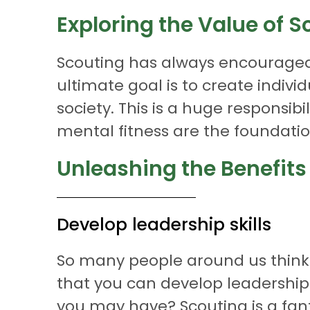
Exploring the Value of S
Scouting has always encouraged 
ultimate goal is to create individ
society. This is a huge responsi
mental fitness are the foundation
Unleashing the Benefits
Develop leadership skills
So many people around us think t
that you can develop leadership
you may have? Scouting is a fan