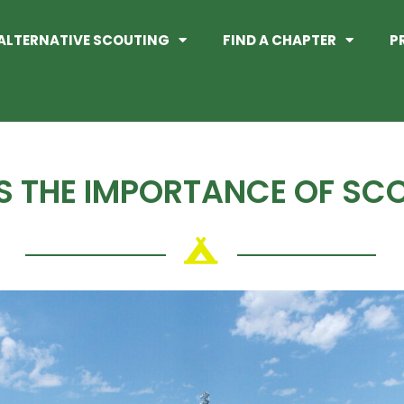
ALTERNATIVE SCOUTING
FIND A CHAPTER
P
S THE IMPORTANCE OF SC