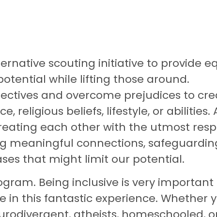
rnative scouting initiative to provide eq
otential while lifting those around.
rspectives and overcome prejudices to cr
religious beliefs, lifestyle, or abilities. 
ating each other with the utmost respe
ring meaningful connections, safeguardi
ses that might limit our potential.
gram. Being inclusive is very important f
te in this fantastic experience. Whether
rodivergent, atheists, homeschooled, or 