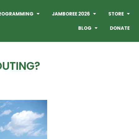
ROGRAMMING
JAMBOREE 2026
STORE
BLOG
DONATE
OUTING?