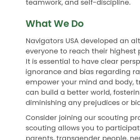
teamwork, and self-discipline.
What We Do
Navigators USA developed an alte
everyone to reach their highest p
It is essential to have clear pe
ignorance and bias regarding race, 
empower your mind and body, tre
can build a better world, foste
diminishing any prejudices or bia
Consider joining our scouting pro
scouting allows you to participa
parents, transgender people, neu