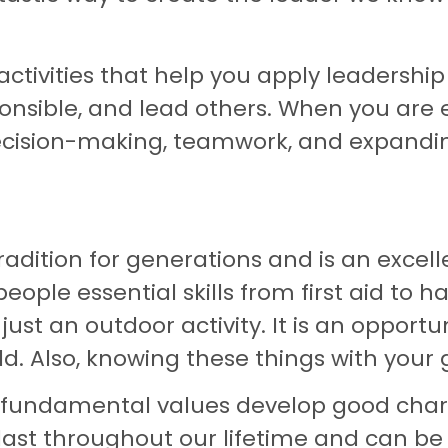
ivities that help you apply leadership in
esponsible, and lead others. When you ar
ecision-making, teamwork, and expandin
dition for generations and is an excell
ple essential skills from first aid to ha
st an outdoor activity. It is an opportun
 Also, knowing these things with your gr
e fundamental values develop good cha
s last throughout our lifetime and can b