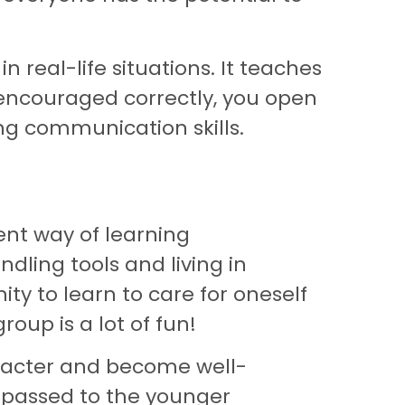
 real-life situations. It teaches
e encouraged correctly, you open
g communication skills.
ent way of learning
ndling tools and living in
ity to learn to care for oneself
oup is a lot of fun!
racter and become well-
e passed to the younger