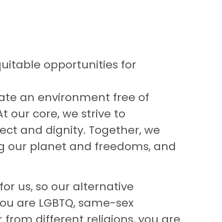
uitable opportunities for
eate an environment free of
At our core, we strive to
ct and dignity. Together, we
ng our planet and freedoms, and
or us, so our alternative
 you are LGBTQ, same-sex
from different religions, you are