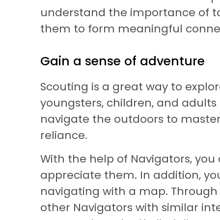
understand the importance of taki
them to form meaningful connec
Gain a sense of adventure
Scouting is a great way to explor
youngsters, children, and adults
navigate the outdoors to masteri
reliance.
With the help of Navigators, you
appreciate them. In addition, yo
navigating with a map. Through s
other Navigators with similar inte