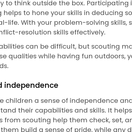
 to think outside the box. Participating in
 helps to hone your skills in deducing 
-life. With your problem-solving skills, 
ct-resolution skills effectively.
lities can be difficult, but scouting mak
se qualities while having fun outdoors, y
ds.
nd independence
ive children a sense of independence an
and their capabilities and skills. It hel
s from scouting help them check, set, an
hem build a sense of pride, while any de