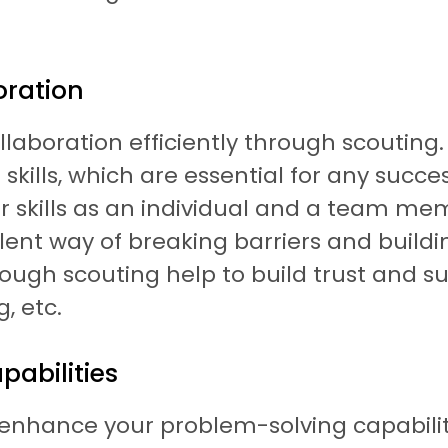
oration
aboration efficiently through scouting. 
kills, which are essential for any succe
r skills as an individual and a team m
lent way of breaking barriers and buildin
ugh scouting help to build trust and sup
, etc.
abilities
hance your problem-solving capabilities. 