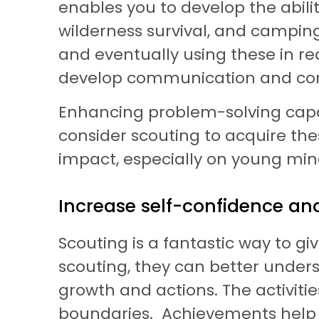
enables you to develop the ability
wilderness survival, and camping
and eventually using these in real
develop communication and confli
Enhancing problem-solving capabi
consider scouting to acquire the
impact, especially on young min
Increase self-confidence a
Scouting is a fantastic way to g
scouting, they can better underst
growth and actions. The activitie
boundaries. Achievements help t