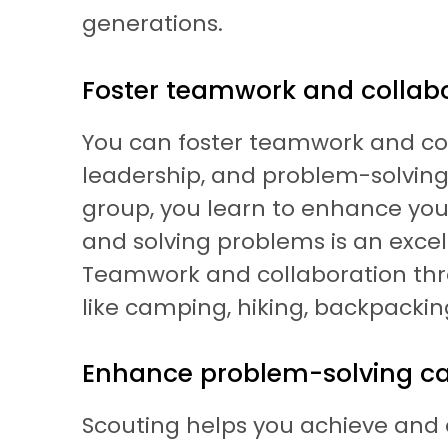
generations.
Foster teamwork and collab
You can foster teamwork and coll
leadership, and problem-solving s
group, you learn to enhance you
and solving problems is an excel
Teamwork and collaboration thro
like camping, hiking, backpacking
Enhance problem-solving cap
Scouting helps you achieve and en