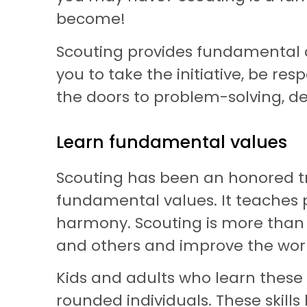
become!
Scouting provides fundamental act
you to take the initiative, be r
the doors to problem-solving, d
Learn fundamental values
Scouting has been an honored tra
fundamental values. It teaches peo
harmony. Scouting is more than ju
and others and improve the world.
Kids and adults who learn thes
rounded individuals. These skill