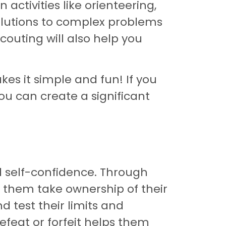
 activities like orienteering,
solutions to complex problems
scouting will also help you
es it simple and fun! If you
ou can create a significant
d self-confidence. Through
ps them take ownership of their
d test their limits and
feat or forfeit helps them