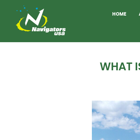
HOME
WHAT I