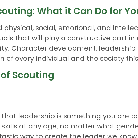
couting: What it Can Do for Yo
physical, social, emotional, and intell
uals that will play a constructive part i
bility. Character development, leadership
 of every individual and the society this 
 of Scouting
hat leadership is something you are bor
 skills at any age, no matter what gen
tastic way to create the leader we know