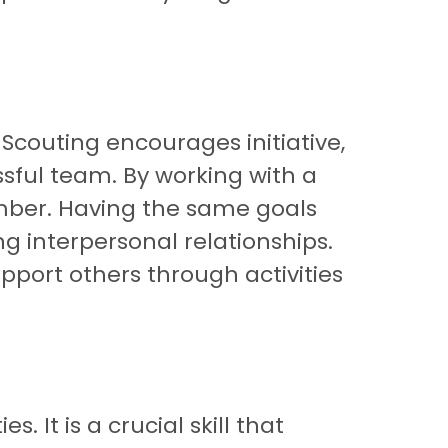
Scouting encourages initiative,
ssful team. By working with a
ember. Having the same goals
g interpersonal relationships.
port others through activities
It is a crucial skill that