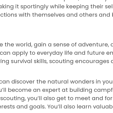
ng it sportingly while keeping their sel
tions with themselves and others and b
e the world, gain a sense of adventure, a
 can apply to everyday life and future 
ng survival skills, scouting encourages 
 can discover the natural wonders in yo
u’ll become an expert at building campfi
couting, you’ll also get to meet and fo
rests and goals. You’ll also learn valuabl