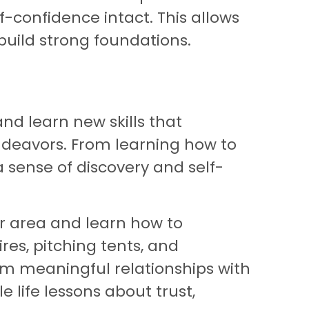
f-confidence intact. This allows
uild strong foundations.
nd learn new skills that
endeavors. From learning how to
a sense of discovery and self-
ur area and learn how to
res, pitching tents, and
rm meaningful relationships with
e life lessons about trust,