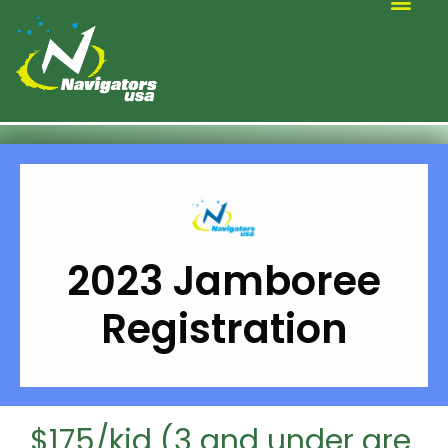
ALTERNATIVE SCOUTING
2023 Jamboree
Registration
$175/kid (3 and under are