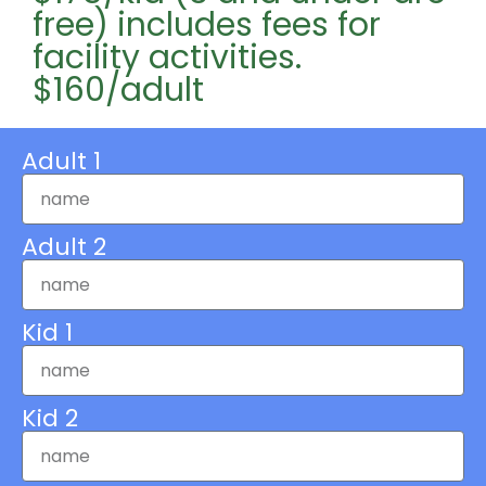
free) includes fees for
facility activities.
$160/adult
Adult 1
Adult 2
Kid 1
Kid 2