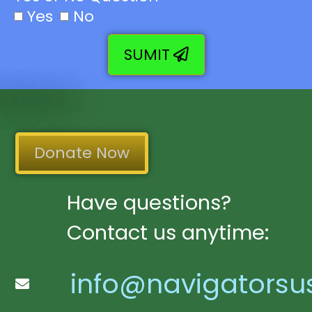
Yes
No
SUMIT
Donate Now
Have questions?
Contact us anytime:
info@navigatorsu