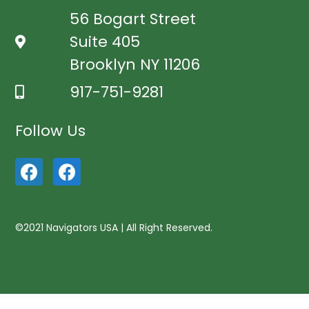
56 Bogart Street
Suite 405
Brooklyn NY 11206
917-751-9281
Follow Us
©2021 Navigators USA | All Right Reserved.