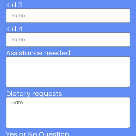
Kid 3
Kid 4
Assistance needed
Dietary requests
Yes or No Question