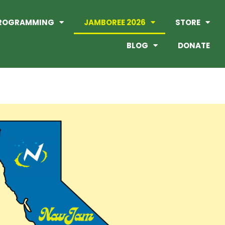
ROGRAMMING
JAMBOREE 2026
STORE
BLOG
DONATE