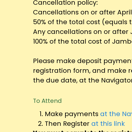
Cancellation policy:
Cancellations on or after April
50% of the total cost (equals 
Any cancellations on or after 
100% of the total cost of Jamb
Please make deposit payment
registration form, and make 
the due date, at the Navigator
To Attend
Make payments
at the Na
Then Register
at this link