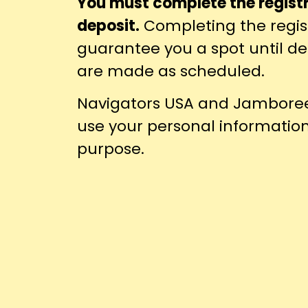
You must complete the regist
deposit.
Completing the regis
guarantee you a spot until 
are made as scheduled.
Navigators USA and Jamboree 
use your personal informatio
purpose.