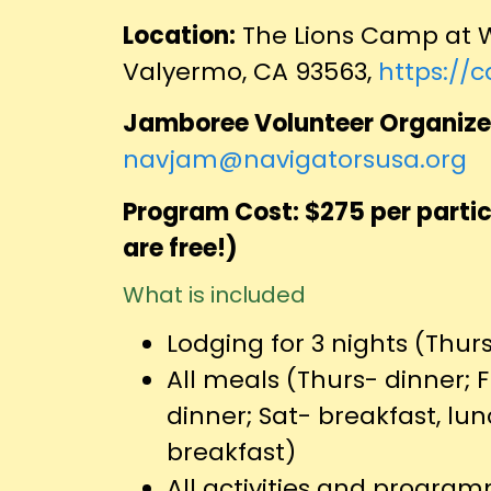
Location:
The Lions Camp at W
Valyermo, CA 93563,
https://
Jamboree Volunteer Organize
navjam@navigatorsusa.org
Program Cost: $275 per partic
are free!)
What is included
Lodging for 3 nights (Thur
All meals (Thurs- dinner; F
dinner; Sat- breakfast, lu
breakfast)
All activities and progr