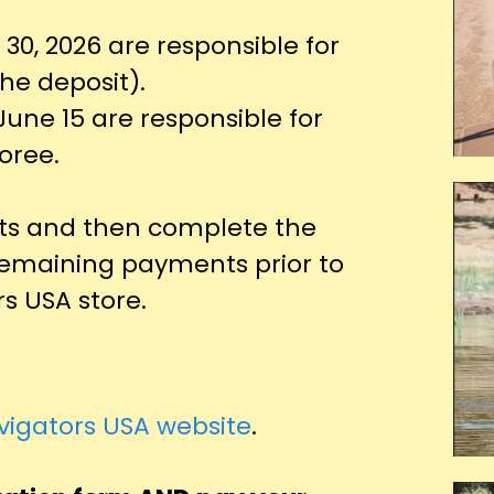
 30, 2026 are responsible for
the deposit).
June 15 are responsible for
oree.
s and then complete the
remaining payments prior to
s USA store.
vigators USA website
.