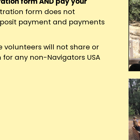
ration form AND pay your
tration form does not
deposit payment and payments
volunteers will not share or
n for any non-Navigators USA