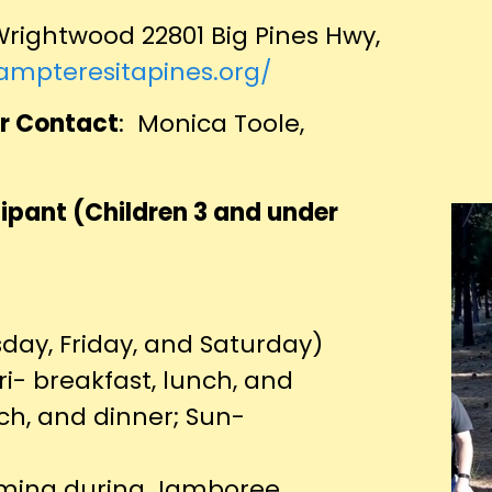
rightwood 22801 Big Pines Hwy,
campteresitapines.org/
r Contact
: Monica Toole,
ipant (Children 3 and under
sday, Friday, and Saturday)
ri- breakfast, lunch, and
nch, and dinner; Sun-
amming during Jamboree