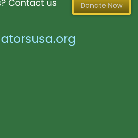
? Contact us
Donate Now
atorsusa.org