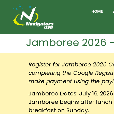
HOME
Jamboree 2026 – 
Register for Jamboree 2026 Ca
completing the Google Regist
make payment using the payl
Jamboree Dates: July 16, 2026 
Jamboree begins after lunch 
breakfast on Sunday.