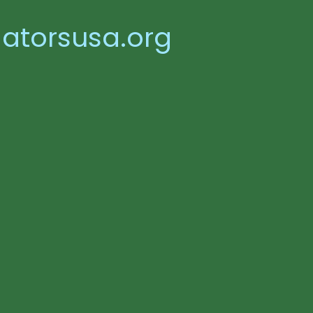
atorsusa.org