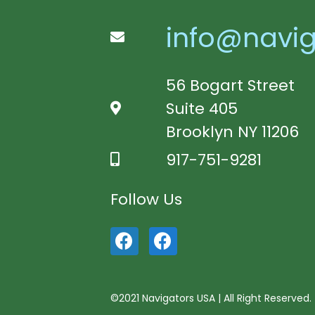
info@navig
56 Bogart Street
Suite 405
Brooklyn NY 11206
917-751-9281
Follow Us
©2021 Navigators USA | All Right Reserved.