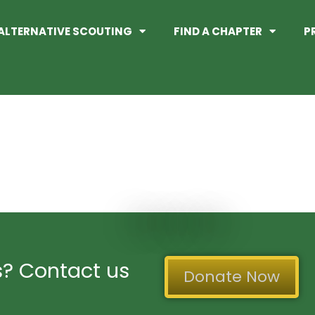
ALTERNATIVE SCOUTING
FIND A CHAPTER
P
adges/
? Contact us
Donate Now