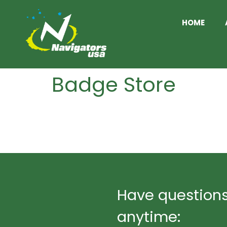
HOME
Badge Store
http://18.207.177.8/product-category/b
Product grid
Have questions
anytime: