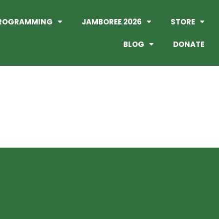
ROGRAMMING
JAMBOREE 2026
STORE
BLOG
DONATE