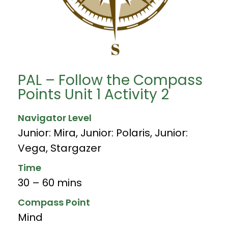
PAL – Follow the Compass
Points Unit 1 Activity 2
Navigator Level
Junior: Mira
,
Junior: Polaris
,
Junior:
Vega
,
Stargazer
Time
30 – 60 mins
Compass Point
Mind