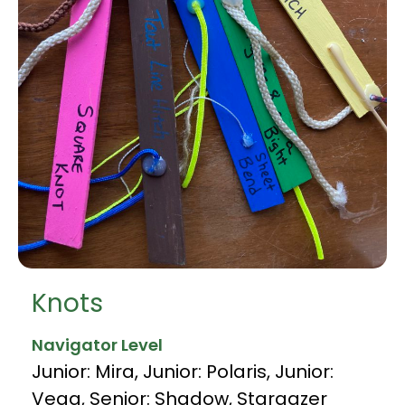
Knots
Navigator Level
Junior: Mira
,
Junior: Polaris
,
Junior:
Vega
,
Senior: Shadow
,
Stargazer