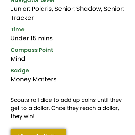
Junior: Polaris
,
Senior: Shadow
,
Senior:
Tracker
Time
Under 15 mins
Compass Point
Mind
Badge
Money Matters
Scouts roll dice to add up coins until they
get to a dollar. Once they reach a dollar,
they win!