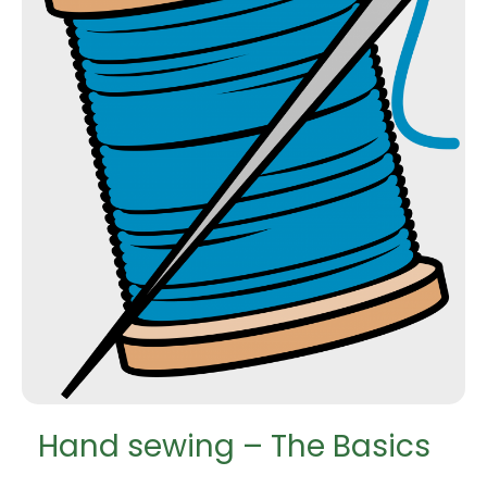
Hand sewing – The Basics