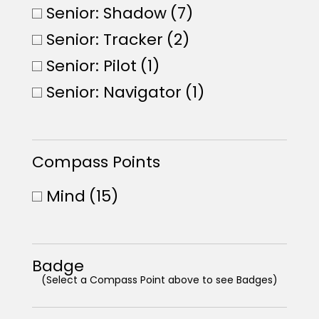
Senior: Shadow
(7)
Senior: Tracker
(2)
Senior: Pilot
(1)
Senior: Navigator
(1)
Compass Points
Mind
(15)
Badge
(Select a Compass Point above to see Badges)