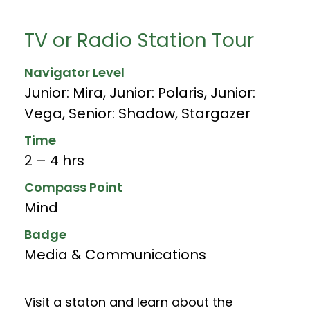
TV or Radio Station Tour
Navigator Level
Junior: Mira
,
Junior: Polaris
,
Junior:
Vega
,
Senior: Shadow
,
Stargazer
Time
2 – 4 hrs
Compass Point
Mind
Badge
Media & Communications
Visit a staton and learn about the