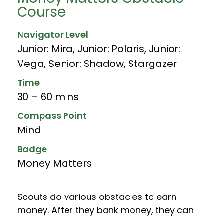
Course
Navigator Level
Junior: Mira
,
Junior: Polaris
,
Junior:
Vega
,
Senior: Shadow
,
Stargazer
Time
30 – 60 mins
Compass Point
Mind
Badge
Money Matters
Scouts do various obstacles to earn
money. After they bank money, they can