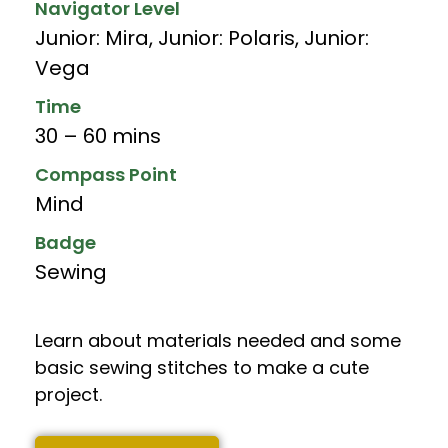
Navigator Level
Junior: Mira
,
Junior: Polaris
,
Junior:
Vega
Time
30 – 60 mins
Compass Point
Mind
Badge
Sewing
Learn about materials needed and some
basic sewing stitches to make a cute
project.