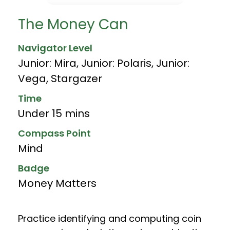
The Money Can
Navigator Level
Junior: Mira
,
Junior: Polaris
,
Junior:
Vega
,
Stargazer
Time
Under 15 mins
Compass Point
Mind
Badge
Money Matters
Practice identifying and computing coin