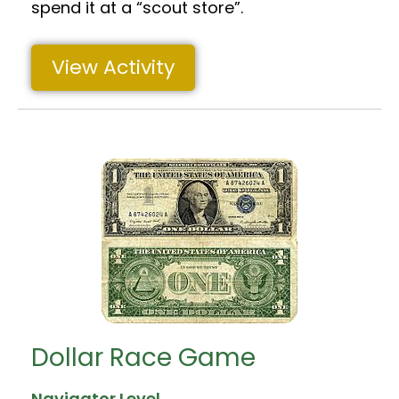
spend it at a “scout store”.
View Activity
Dollar Race Game
Navigator Level