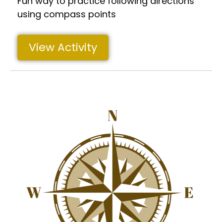
Fun way to practice following directions
using compass points
View Activity