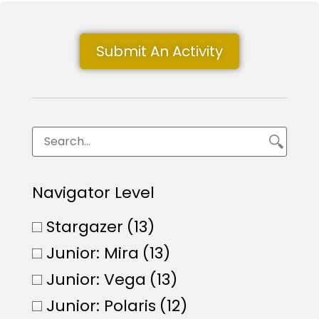
Submit An Activity
Navigator Level
Stargazer
(13)
Junior: Mira
(13)
Junior: Vega
(13)
Junior: Polaris
(12)