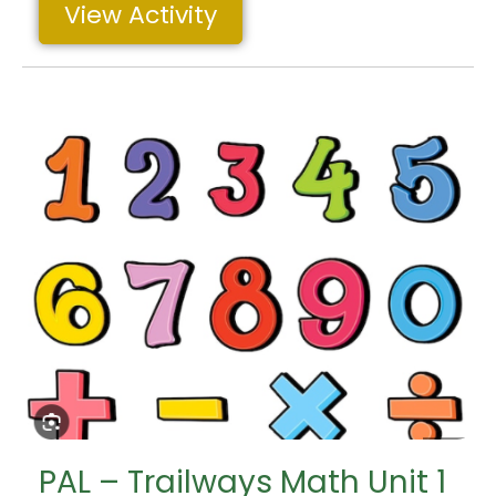
View Activity
PAL – Trailways Math Unit 1