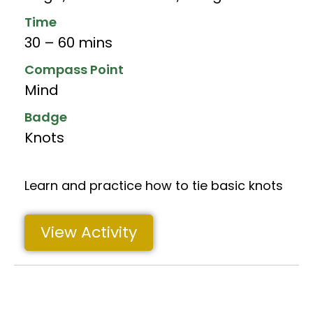
Time
30 – 60 mins
Compass Point
Mind
Badge
Knots
Learn and practice how to tie basic knots
View Activity