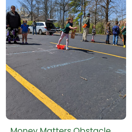
Money Matters Obstacle