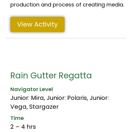
production and process of creating media.
View Activity
Rain Gutter Regatta
Navigator Level
Junior: Mira
,
Junior: Polaris
,
Junior:
Vega
,
Stargazer
Time
2 – 4 hrs