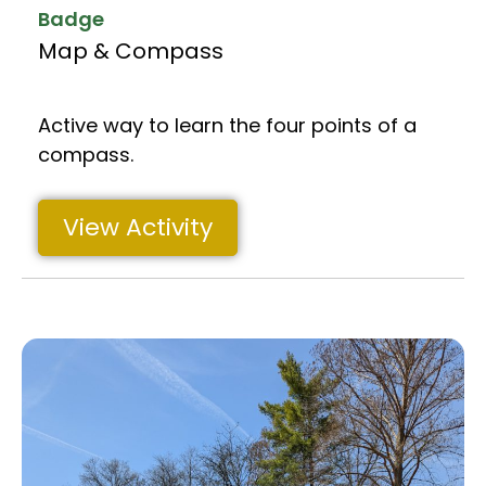
Badge
Map & Compass
Active way to learn the four points of a
compass.
View Activity