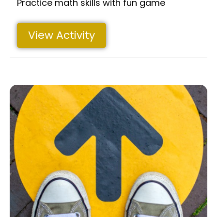
Practice math skills with fun game
View Activity