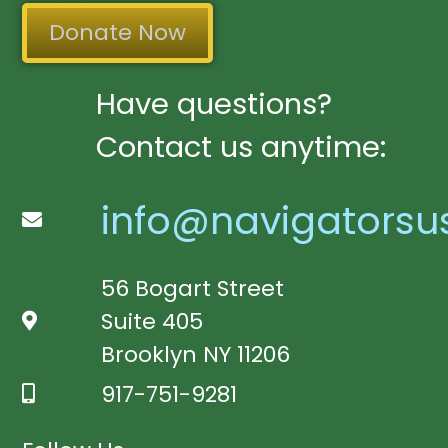
Donate Now
Have questions?
Contact us anytime:
info@navigatorsu
56 Bogart Street
Suite 405
Brooklyn NY 11206
917-751-9281