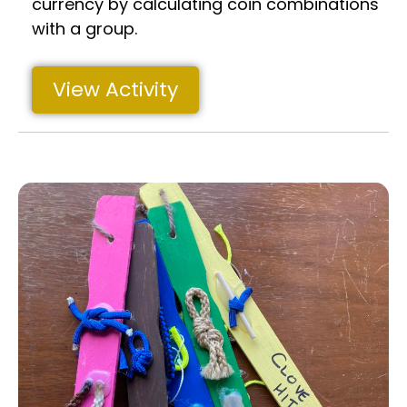
currency by calculating coin combinations
with a group.
View Activity