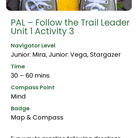
PAL – Follow the Trail Leader
Unit 1 Activity 3
Navigator Level
Junior: Mira
,
Junior: Vega
,
Stargazer
Time
30 – 60 mins
Compass Point
Mind
Badge
Map & Compass