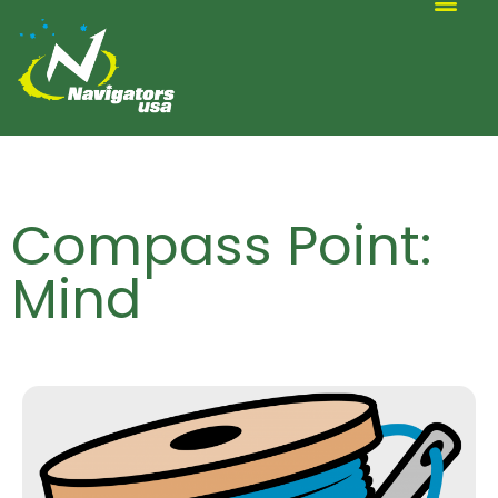
ALTERNATIVE SCOUTING
Compass Point:
Mind