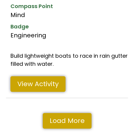
Compass Point
Mind
Badge
Engineering
Build lightweight boats to race in rain gutter
filled with water.
View Activity
Load More