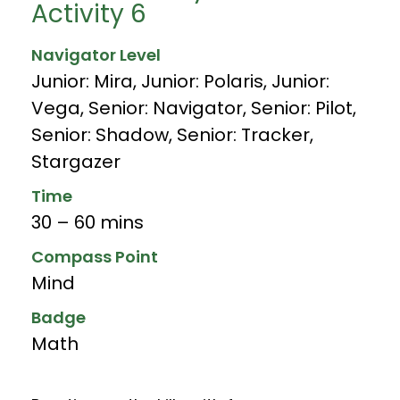
Activity 6
Navigator Level
Junior: Mira
,
Junior: Polaris
,
Junior:
Vega
,
Senior: Navigator
,
Senior: Pilot
,
Senior: Shadow
,
Senior: Tracker
,
Stargazer
Time
30 – 60 mins
Compass Point
Mind
Badge
Math