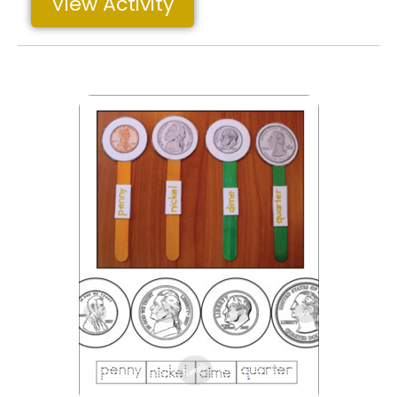
View Activity