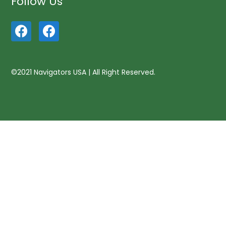
Follow Us
©2021 Navigators USA | All Right Reserved.