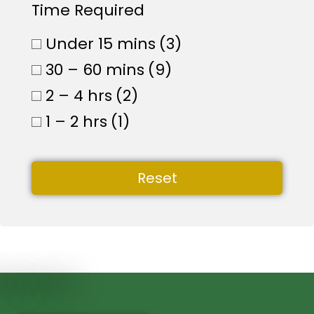
Time Required
Under 15 mins
(3)
30 – 60 mins
(9)
2 – 4 hrs
(2)
1 – 2 hrs
(1)
Reset