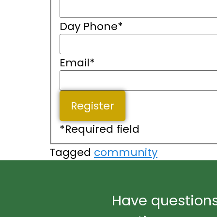
Day Phone
*
Email
*
*
Required field
Tagged
community
Have questions