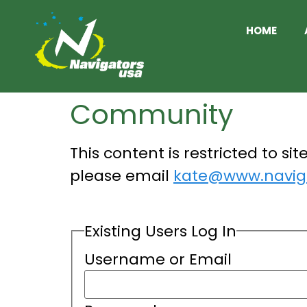
HOME
Community
This content is restricted to si
please email
kate@www.naviga
Existing Users Log In
Username or Email