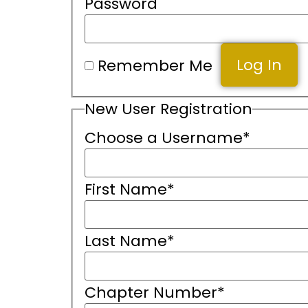
Password
Remember Me
New User Registration
Choose a Username
*
First Name
*
Last Name
*
Chapter Number
*