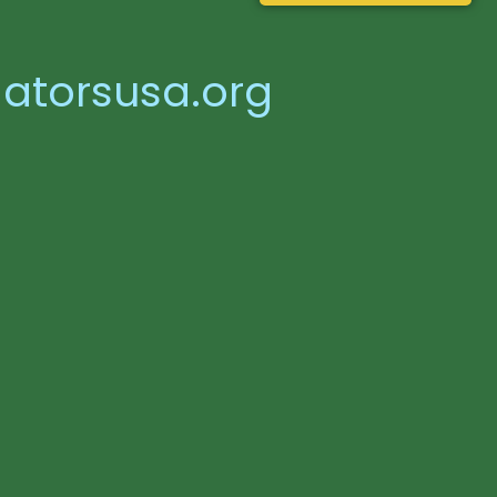
atorsusa.org