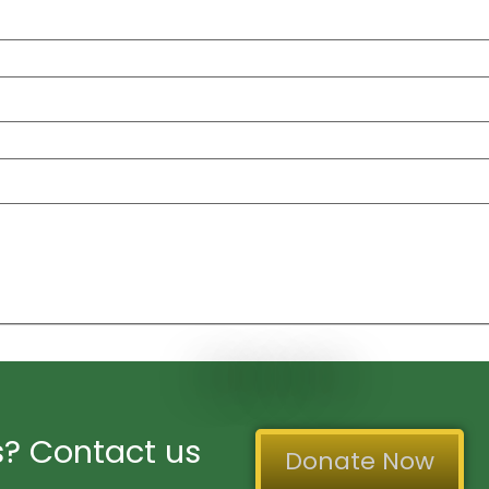
? Contact us
Donate Now