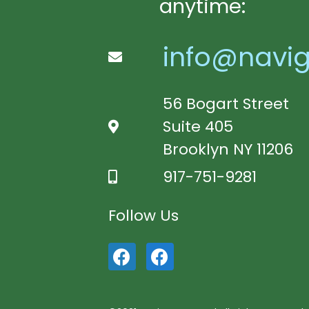
anytime:
info@navig
56 Bogart Street
Suite 405
Brooklyn NY 11206
917-751-9281
Follow Us