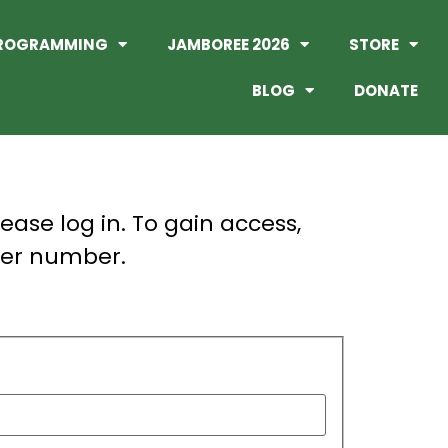
ROGRAMMING
JAMBOREE 2026
STORE
BLOG
DONATE
lease log in. To gain access,
er number.