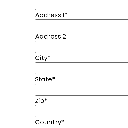
Address 1
*
Address 2
City
*
State
*
Zip
*
Country
*