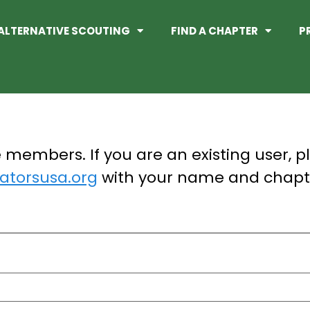
ALTERNATIVE SCOUTING
FIND A CHAPTER
P
te members. If you are an existing user, p
torsusa.org
with your name and chapt