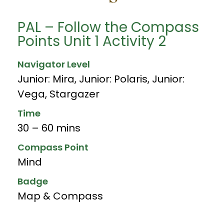
PAL – Follow the Compass
Points Unit 1 Activity 2
Navigator Level
Junior: Mira
,
Junior: Polaris
,
Junior:
Vega
,
Stargazer
Time
30 – 60 mins
Compass Point
Mind
Badge
Map & Compass