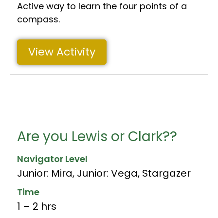
Active way to learn the four points of a
compass.
View Activity
Are you Lewis or Clark??
Navigator Level
Junior: Mira
,
Junior: Vega
,
Stargazer
Time
1 – 2 hrs