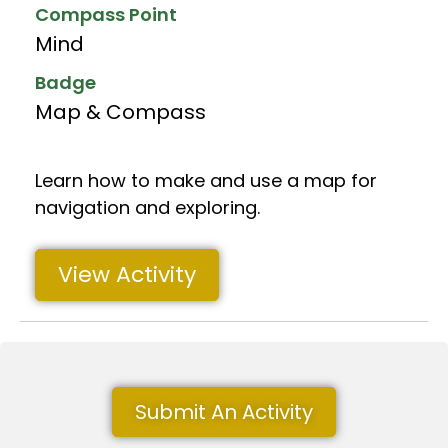
Compass Point
Mind
Badge
Map & Compass
Learn how to make and use a map for
navigation and exploring.
View Activity
Submit An Activity