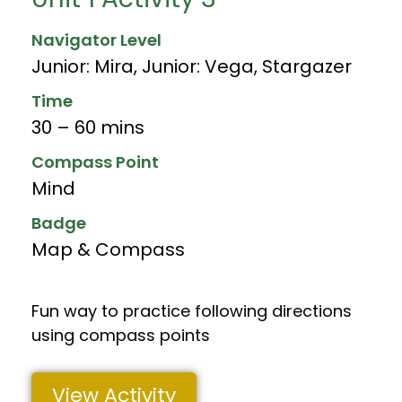
Navigator Level
Junior: Mira
,
Junior: Vega
,
Stargazer
Time
30 – 60 mins
Compass Point
Mind
Badge
Map & Compass
Fun way to practice following directions
using compass points
View Activity