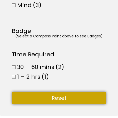
Mind
(3)
Badge
(Select a Compass Point above to see Badges)
Time Required
30 – 60 mins
(2)
1 – 2 hrs
(1)
Reset