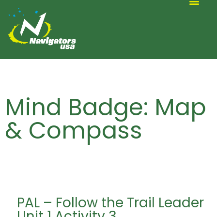
ALTERNATIVE SCOUTING
Mind Badge: Map
& Compass
PAL – Follow the Trail Leader
Unit 1 Activity 3