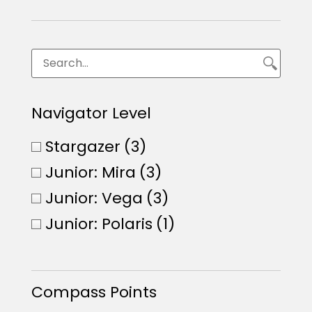
Navigator Level
Stargazer
(3)
Junior: Mira
(3)
Junior: Vega
(3)
Junior: Polaris
(1)
Compass Points