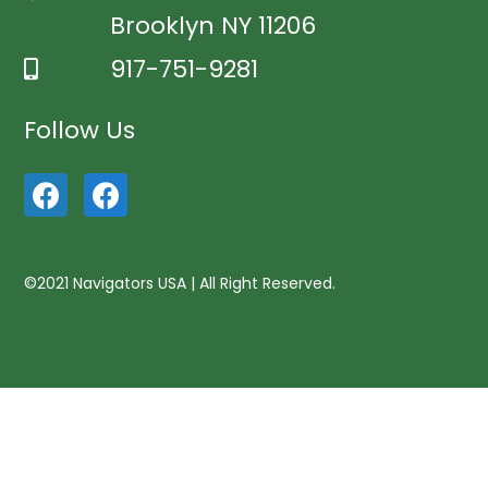
Brooklyn NY 11206
917-751-9281
Follow Us
©2021 Navigators USA | All Right Reserved.