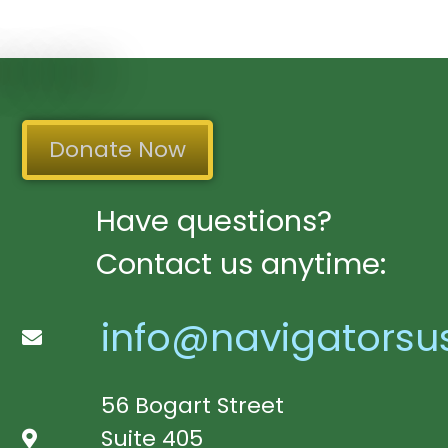
Donate Now
Have questions?
Contact us anytime:
info@navigatorsu
56 Bogart Street
Suite 405