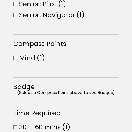
Senior: Pilot
(1)
Senior: Navigator
(1)
Compass Points
Mind
(1)
Badge
(Select a Compass Point above to see Badges)
Time Required
30 – 60 mins
(1)