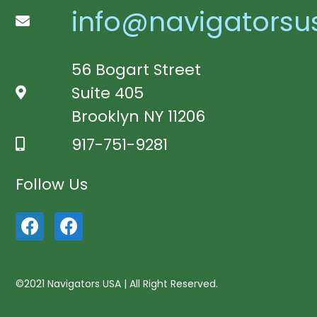
info@navigatorsu
56 Bogart Street
Suite 405
Brooklyn NY 11206
917-751-9281
Follow Us
©2021 Navigators USA | All Right Reserved.