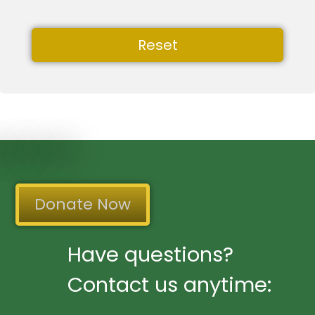
Reset
Donate Now
Have questions?
Contact us anytime: