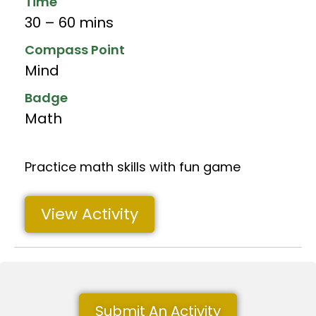
Time
30 – 60 mins
Compass Point
Mind
Badge
Math
Practice math skills with fun game
View Activity
Submit An Activity