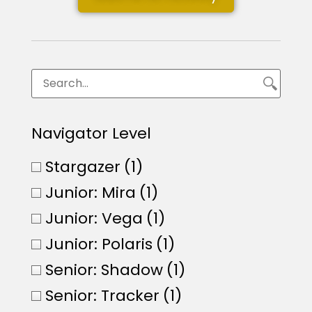
Navigator Level
Stargazer
(1)
Junior: Mira
(1)
Junior: Vega
(1)
Junior: Polaris
(1)
Senior: Shadow
(1)
Senior: Tracker
(1)