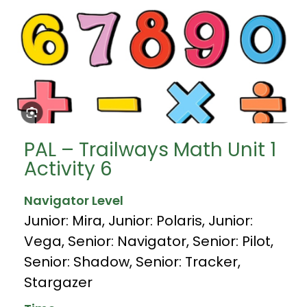
PAL – Trailways Math Unit 1
Activity 6
Navigator Level
Junior: Mira
,
Junior: Polaris
,
Junior:
Vega
,
Senior: Navigator
,
Senior: Pilot
,
Senior: Shadow
,
Senior: Tracker
,
Stargazer