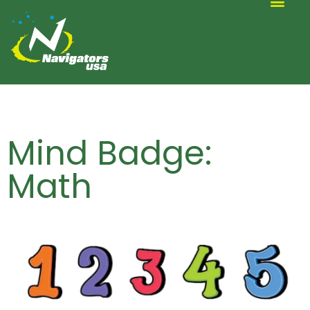
ALTERNATIVE SCOUTING
Mind Badge:
Math