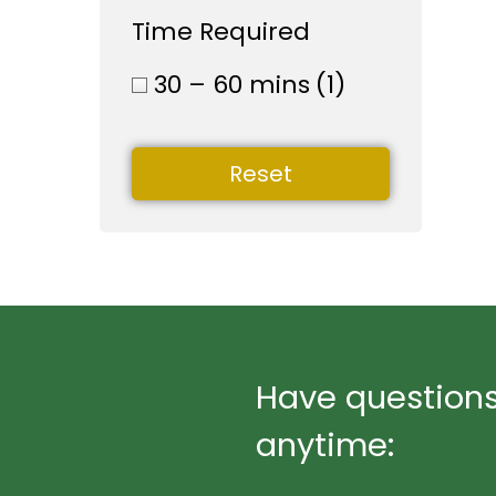
Time Required
30 – 60 mins
(1)
Reset
Have questions
anytime: