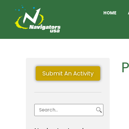
HOME
P
Submit An Activity