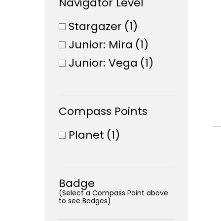
Navigator Level
Stargazer
(1)
Junior: Mira
(1)
Junior: Vega
(1)
Compass Points
Planet
(1)
Badge
(Select a Compass Point above
to see Badges)