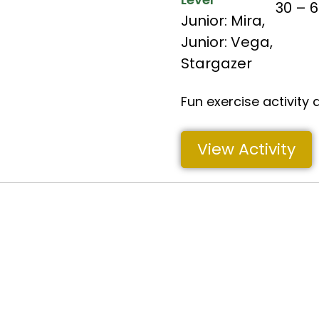
30 – 
Junior: Mira
,
Junior: Vega
,
Stargazer
Fun exercise activity 
View Activity