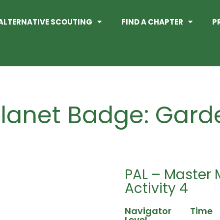
ALTERNATIVE SCOUTING
FIND A CHAPTER
P
lanet Badge: Gard
PAL – Master 
Activity 4
Navigator
Time
Level