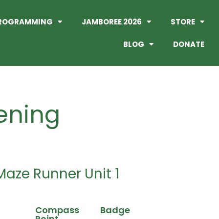
ROGRAMMING
JAMBOREE 2026
STORE
BLOG
DONATE
ening
Maze Runner Unit 1
Compass
Badge
Point