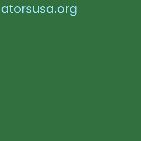
atorsusa.org