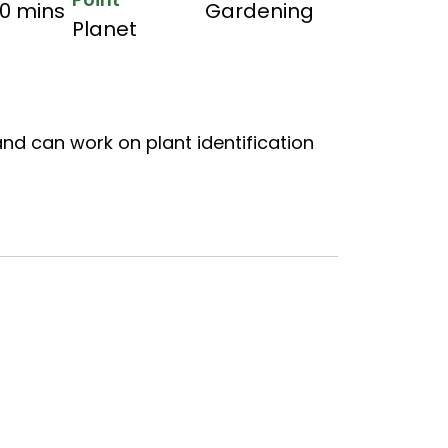
60 mins
Gardening
Planet
and can work on plant identification