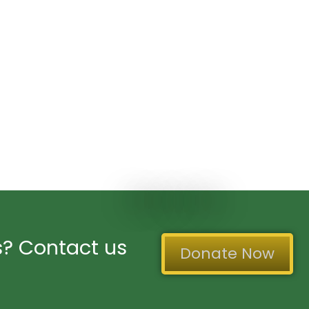
? Contact us
Donate Now