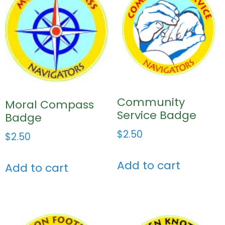
Community
Moral Compass
Service Badge
Badge
$
2.50
$
2.50
Add to cart
Add to cart