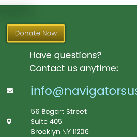
Donate Now
Have questions?
Contact us anytime:
info@navigatorsu
56 Bogart Street
Suite 405
Brooklyn NY 11206