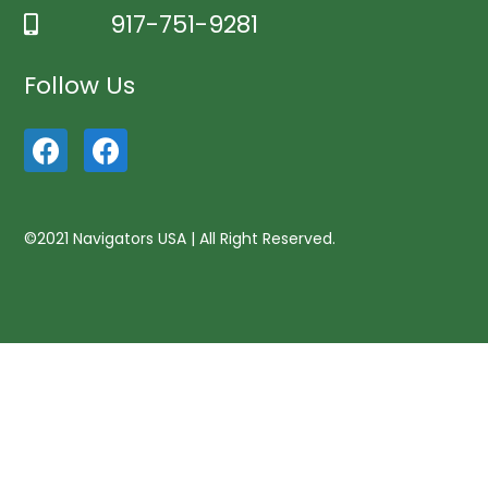
917-751-9281
Follow Us
©2021 Navigators USA | All Right Reserved.