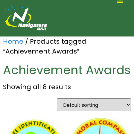
ALTERNATIVE SCOUTING
Home
/ Products tagged
“Achievement Awards”
Achievement Awards
Showing all 8 results