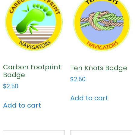
Carbon Footprint
Ten Knots Badge
Badge
$
2.50
$
2.50
Add to cart
Add to cart