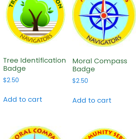
Tree Identification
Moral Compass
Badge
Badge
$
2.50
$
2.50
Add to cart
Add to cart