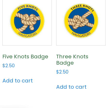
Five Knots Badge
Three Knots
Badge
$
2.50
$
2.50
Add to cart
Add to cart