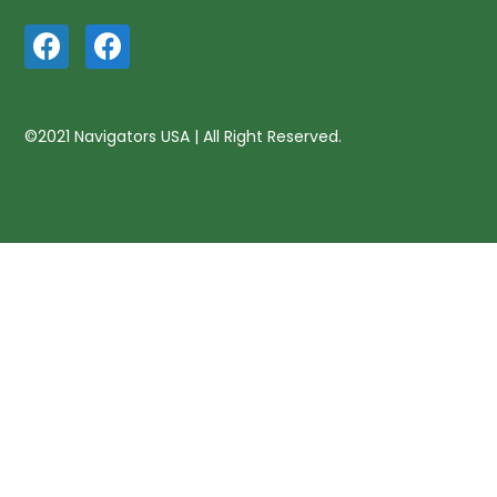
©2021 Navigators USA | All Right Reserved.