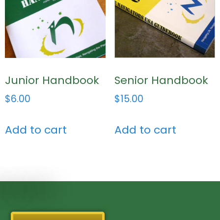
Junior Handbook
Senior Handbook
$
6.00
$
15.00
Add to cart
Add to cart