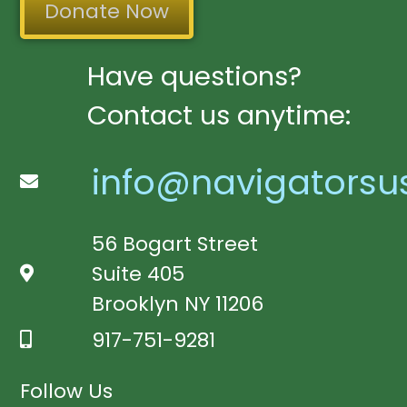
Donate Now
Have questions?
Contact us anytime:
info@navigatorsu
56 Bogart Street
Suite 405
Brooklyn NY 11206
917-751-9281
Follow Us