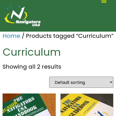
ALTERNATIVE SCOUTING
Home
/ Products tagged “Curriculum”
Curriculum
Showing all 2 results