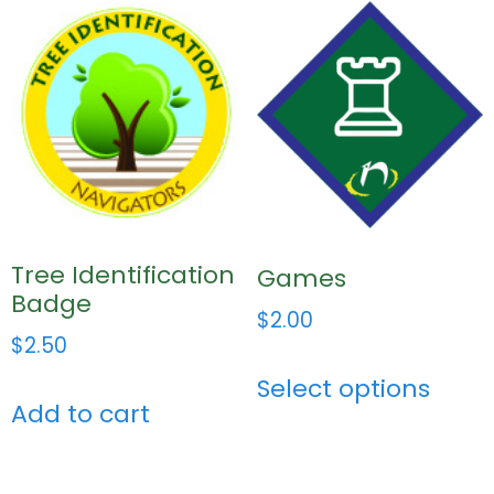
Tree Identification
Games
Badge
$
2.00
$
2.50
Select options
Add to cart