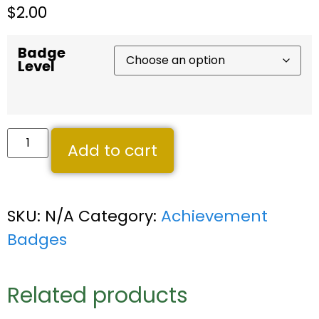
$
2.00
Badge
Level
Add to cart
SKU:
N/A
Category:
Achievement
Badges
Related products