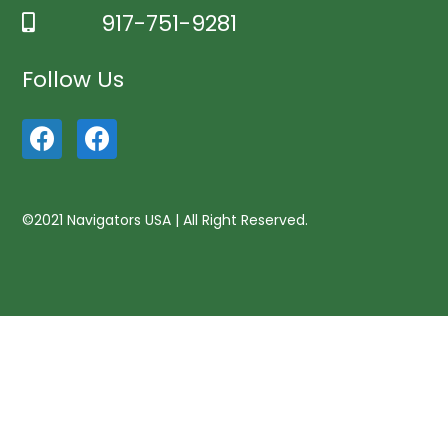
917-751-9281
Follow Us
©2021 Navigators USA | All Right Reserved.