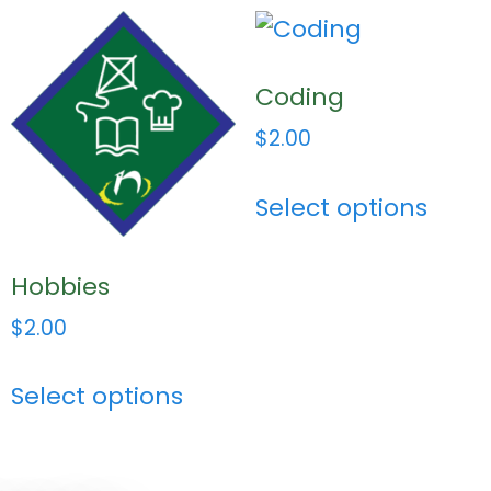
Coding
$
2.00
Select options
Hobbies
$
2.00
Select options