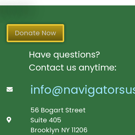
Donate Now
Have questions?
Contact us anytime:
info@navigatorsu
56 Bogart Street
Suite 405
Brooklyn NY 11206