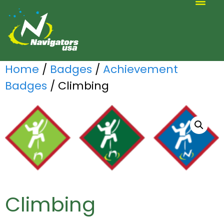
ALTERNATIVE SCOUTING
Home
/
Badges
/
Achievement
Badges
/ Climbing
Climbing