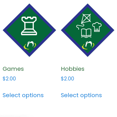
Games
Hobbies
$
2.00
$
2.00
Select options
Select options