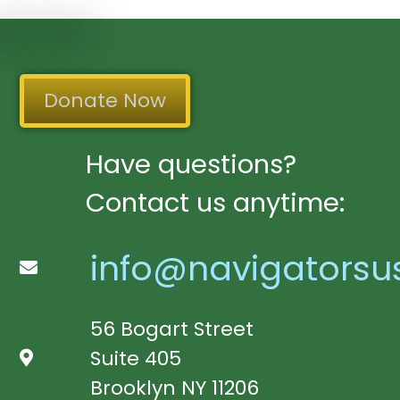
Donate Now
Have questions?
Contact us anytime:
info@navigatorsu
56 Bogart Street
Suite 405
Brooklyn NY 11206