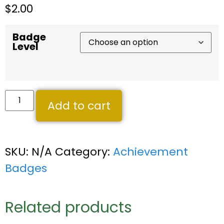
$
2.00
Badge
Level
Add to cart
SKU:
N/A
Category:
Achievement
Badges
Related products