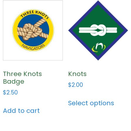
Three Knots
Knots
Badge
$
2.00
$
2.50
Select options
Add to cart