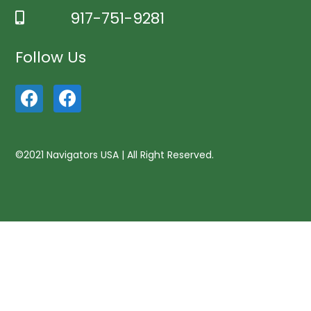
917-751-9281
Follow Us
©2021 Navigators USA | All Right Reserved.