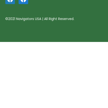
©2021 Navigators USA | All Right Reserved.