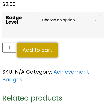
$
2.00
Badge
Level
Add to cart
SKU:
N/A
Category:
Achievement
Badges
Related products