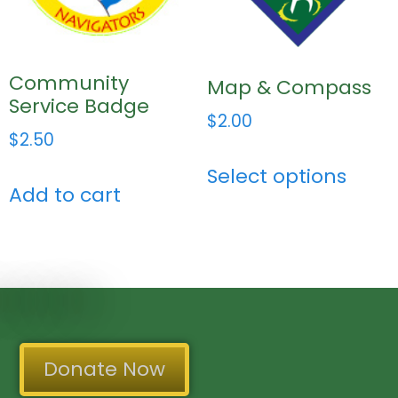
Community
Map & Compass
Service Badge
$
2.00
$
2.50
Select options
Add to cart
Donate Now