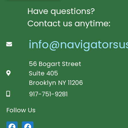
Have questions?
Contact us anytime:
info@navigatorsu
56 Bogart Street
Suite 405
Brooklyn NY 11206
917-751-9281
Follow Us