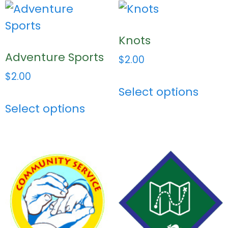
Knots
Adventure Sports
$
2.00
$
2.00
Select options
Select options