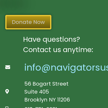
Donate Now
Have questions?
Contact us anytime:
info@navigatorsu
56 Bogart Street
Suite 405
Brooklyn NY 11206