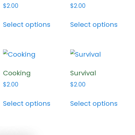
$
2.00
$
2.00
Select options
Select options
Cooking
Survival
$
2.00
$
2.00
Select options
Select options