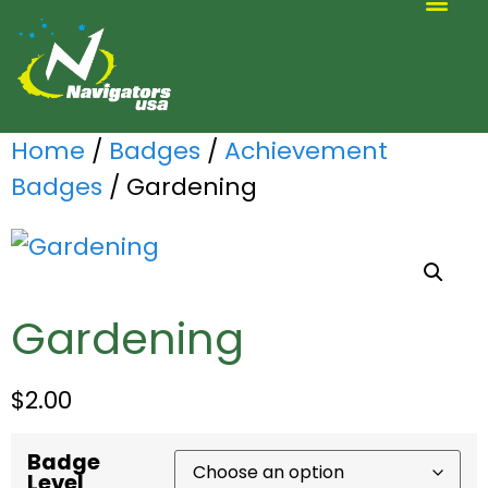
ALTERNATIVE SCOUTING
Home
/
Badges
/
Achievement
Badges
/ Gardening
Gardening
$
2.00
Badge
Level