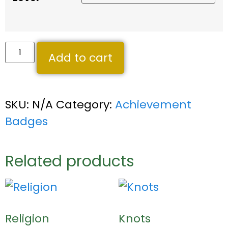
Add to cart
SKU:
N/A
Category:
Achievement
Badges
Related products
Religion
Knots