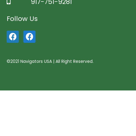
917-751-9281
Follow Us
©2021 Navigators USA | All Right Reserved.