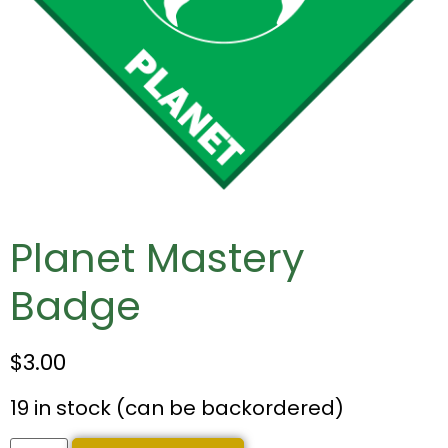
Planet Mastery
Badge
$
3.00
19 in stock (can be backordered)