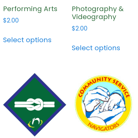
Performing Arts
Photography &
Videography
$
2.00
$
2.00
Select options
Select options