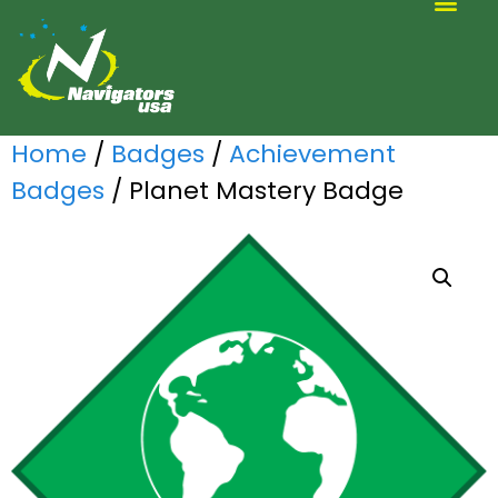
ALTERNATIVE SCOUTING
Home
/
Badges
/
Achievement
Badges
/ Planet Mastery Badge