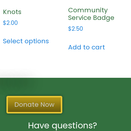
Community
Knots
Service Badge
$
2.00
$
2.50
Select options
Add to cart
Donate Now
Have questions?