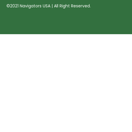
©2021 Navigators USA | All Right Reserved.