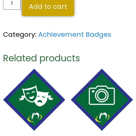
Add to cart
Category:
Achievement Badges
Related products