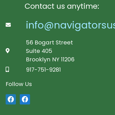
Contact us anytime:
info@navigatorsu
56 Bogart Street
Suite 405
Brooklyn NY 11206
917-751-9281
Follow Us