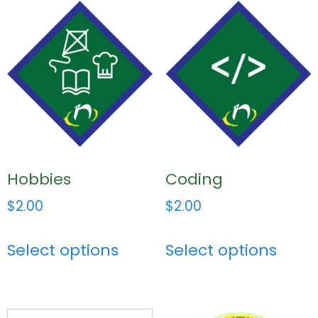
Hobbies
Coding
$
2.00
$
2.00
Select options
Select options