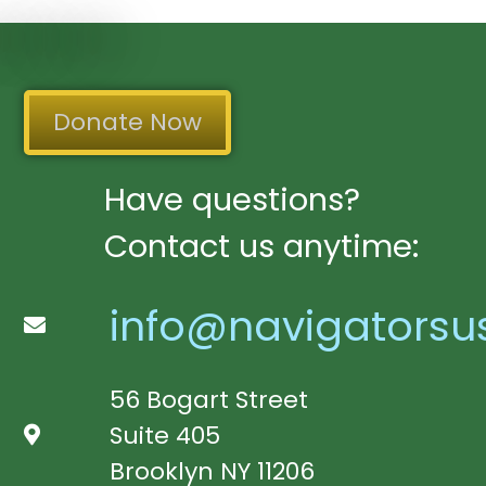
Donate Now
Have questions?
Contact us anytime:
info@navigatorsu
56 Bogart Street
Suite 405
Brooklyn NY 11206