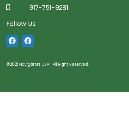
917-751-9281
Follow Us
©2021 Navigators USA | All Right Reserved.