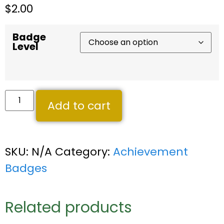
$
2.00
Badge
Level
Add to cart
SKU:
N/A
Category:
Achievement
Badges
Related products