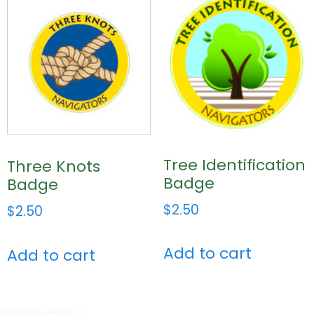
Tree Identification
Three Knots
Badge
Badge
$
2.50
$
2.50
Add to cart
Add to cart