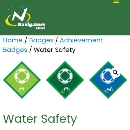
ALTERNATIVE SCOUTING
Home
/
Badges
/
Achievement
Badges
/ Water Safety
Water Safety