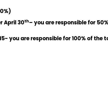
50%)
th
r April 30
– you are responsible for 50% 
15- you are responsible for 100% of the t