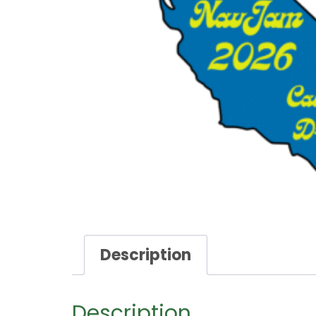
Description
Description