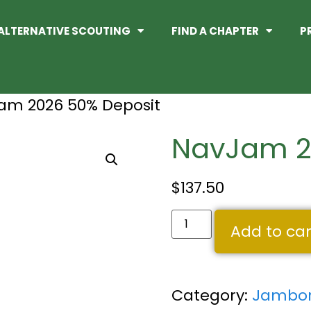
ALTERNATIVE SCOUTING
FIND A CHAPTER
P
am 2026 50% Deposit
NavJam 2
$
137.50
Add to car
Category:
Jambor