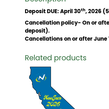
th
Deposit DUE: April 30
, 2026 (
Cancellation policy- On or afte
deposit).
Cancellations on or after June 
Related products