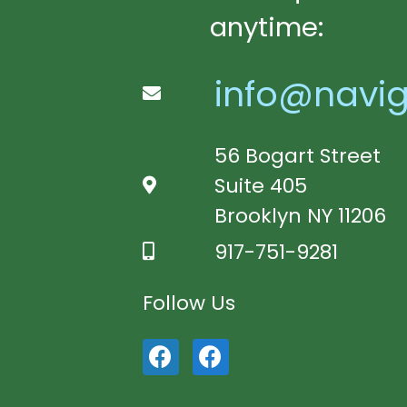
anytime:
info@navig
56 Bogart Street
Suite 405
Brooklyn NY 11206
917-751-9281
Follow Us