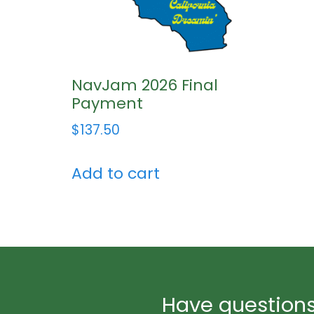
NavJam 2026 Final
Payment
$
137.50
Add to cart
Have questions