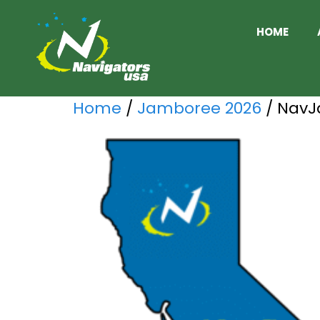
HOME
Home
/
Jamboree 2026
/ NavJ