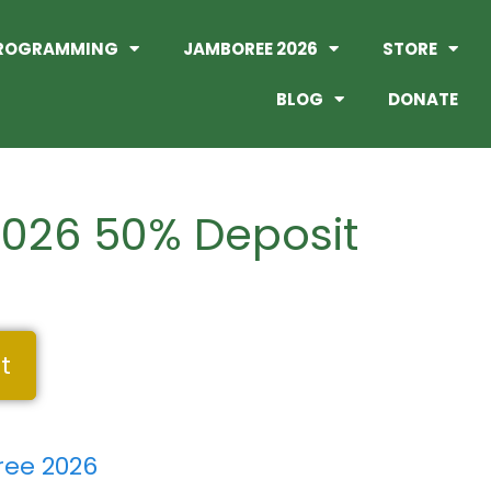
ROGRAMMING
JAMBOREE 2026
STORE
BLOG
DONATE
026 50% Deposit
t
ee 2026