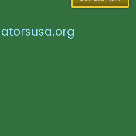
atorsusa.org