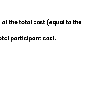
of the total cost (equal to the
otal participant cost.