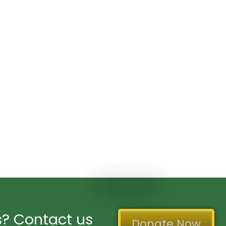
? Contact us
Donate Now