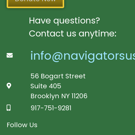
Have questions?
Contact us anytime:
info@navigatorsu
56 Bogart Street
Suite 405
Brooklyn NY 11206
917-751-9281
Follow Us