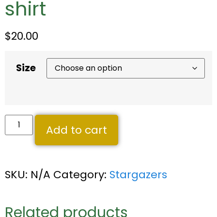
shirt
$
20.00
Size
Add to cart
SKU:
N/A
Category:
Stargazers
Related products