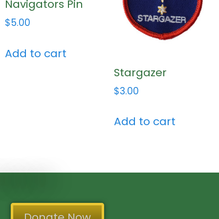
Navigators Pin
$
5.00
Add to cart
Stargazer
$
3.00
Add to cart
Donate Now