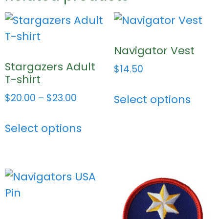
Navigator Vest
Stargazers Adult
$
14.50
T-shirt
$
20.00
–
$
23.00
Select options
Select options