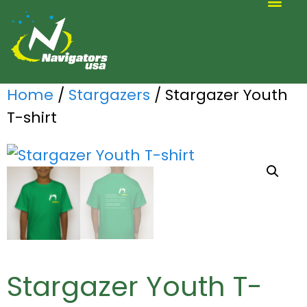
ALTERNATIVE SCOUTING
Home
/
Stargazers
/ Stargazer Youth
T-shirt
Stargazer Youth T-