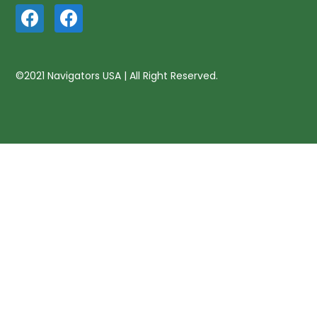
©2021 Navigators USA | All Right Reserved.