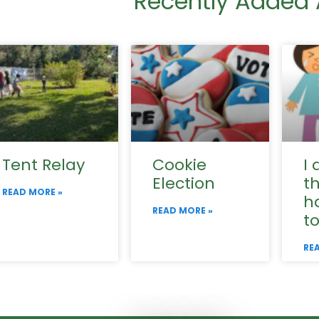
Recently Added A
Tent Relay
Cookie
I 
Election
t
READ MORE »
h
READ MORE »
t
RE