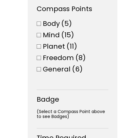
Compass Points
Body
(5)
Mind
(15)
Planet
(11)
Freedom
(8)
General
(6)
Badge
(Select a Compass Point above
to see Badges)
Time Required