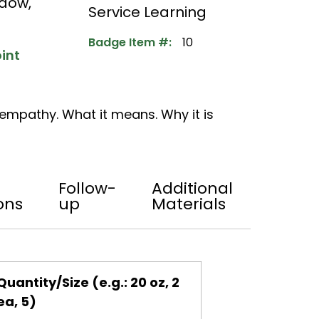
adow
,
Service Learning
Badge Item #:
10
int
empathy. What it means. Why it is
Follow-
Additional
ons
up
Materials
Quantity/Size (e.g.: 20 oz, 2
ea, 5)