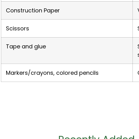
Construction Paper
Scissors
Tape and glue
Markers/crayons, colored pencils