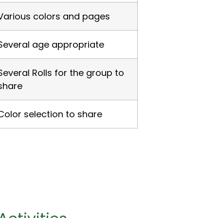
Various colors and pages
Several age appropriate
Several Rolls for the group to
share
Color selection to share