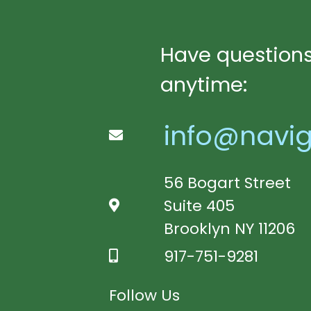
Have questions
anytime:
info@navig
56 Bogart Street
Suite 405
Brooklyn NY 11206
917-751-9281
Follow Us