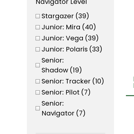
Navigator Level
Stargazer
(39)
Junior: Mira
(40)
Junior: Vega
(39)
Junior: Polaris
(33)
Senior:
Shadow
(19)
Senior: Tracker
(10)
Senior: Pilot
(7)
Senior:
Navigator
(7)