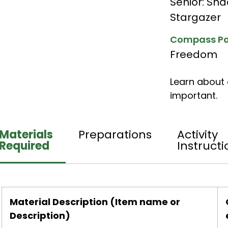
Senior: Sh
Stargazer
Compass Po
Freedom
Learn about 
important.
Materials
Preparations
Activity
Required
Instructi
Material Description (Item name or
Description)