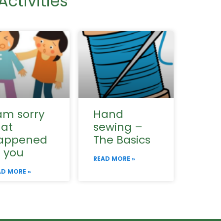
ctivities
am sorry
Hand
hat
sewing –
appened
The Basics
o you
READ MORE »
AD MORE »