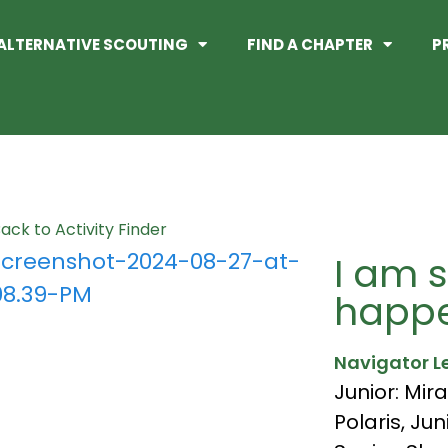
ALTERNATIVE SCOUTING
FIND A CHAPTER
P
ack to Activity Finder
I am s
happe
Navigator L
Junior: Mira
Polaris
,
Jun