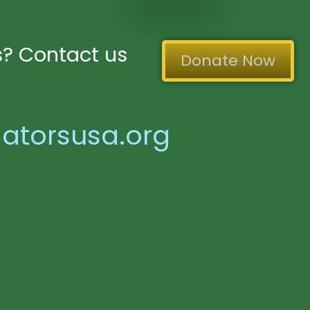
? Contact us
Donate Now
atorsusa.org