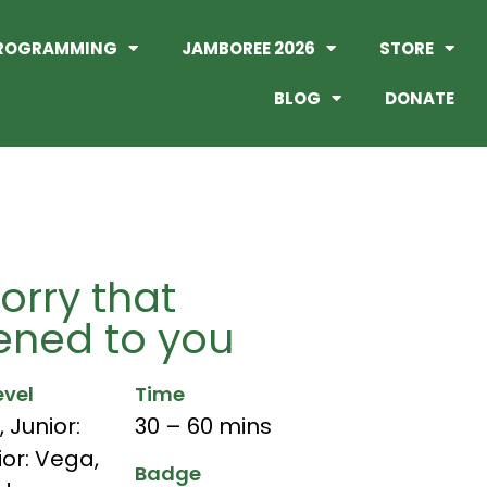
ROGRAMMING
JAMBOREE 2026
STORE
BLOG
DONATE
orry that
ned to you
evel
Time
,
Junior:
30 – 60 mins
ior: Vega
,
Badge