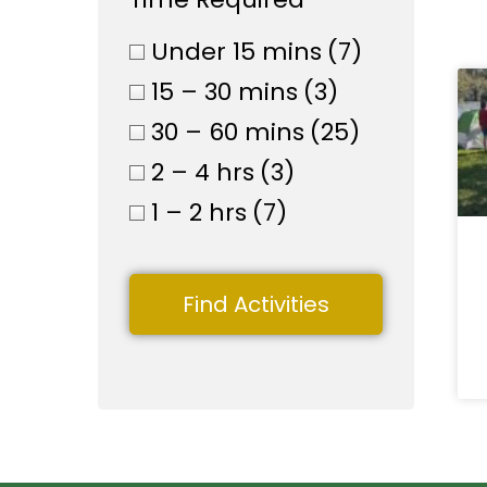
Under 15 mins
(7)
15 – 30 mins
(3)
30 – 60 mins
(25)
2 – 4 hrs
(3)
1 – 2 hrs
(7)
Find Activities