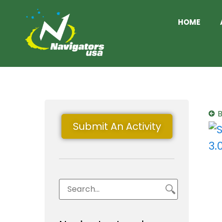
HOME
B
Submit An Activity