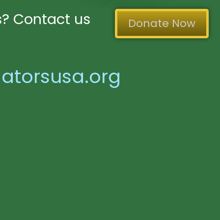
? Contact us
Donate Now
atorsusa.org