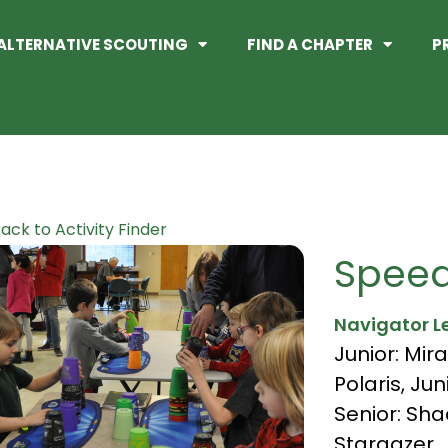
ALTERNATIVE SCOUTING
FIND A CHAPTER
P
ack to Activity Finder
Speed
Navigator L
Junior: Mira
Polaris
,
Jun
Senior: Sh
Stargazer