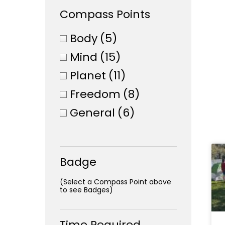
Compass Points
Body
(5)
Mind
(15)
Planet
(11)
Freedom
(8)
General
(6)
Badge
(Select a Compass Point above
to see Badges)
Time Required