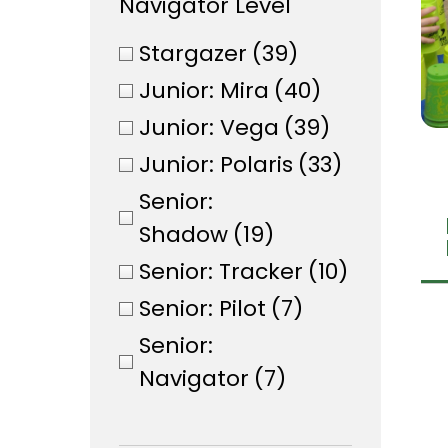
Navigator Level
Stargazer
(39)
Junior: Mira
(40)
Junior: Vega
(39)
Junior: Polaris
(33)
Senior:
Shadow
(19)
Senior: Tracker
(10)
Senior: Pilot
(7)
Senior:
Navigator
(7)