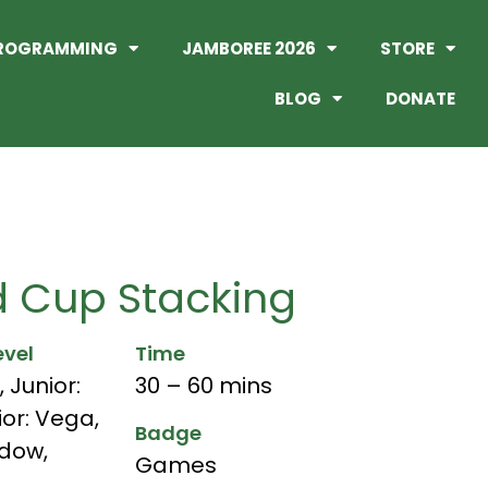
ROGRAMMING
JAMBOREE 2026
STORE
BLOG
DONATE
 Cup Stacking
evel
Time
,
Junior:
30 – 60 mins
ior: Vega
,
Badge
adow
,
Games