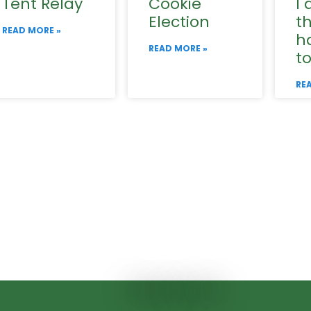
Tent Relay
Cookie
I 
Election
t
READ MORE »
h
READ MORE »
t
RE