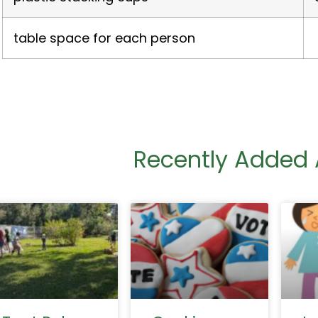
table space for each person
Recently Added A