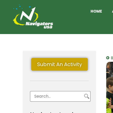
HOME
B
Submit An Activity