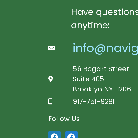
Have questions
anytime:
info@navig
56 Bogart Street
Suite 405
Brooklyn NY 11206
917-751-9281
Follow Us