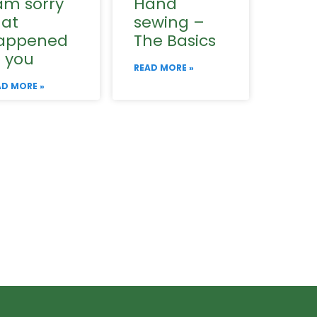
am sorry
Hand
hat
sewing –
appened
The Basics
o you
READ MORE »
AD MORE »