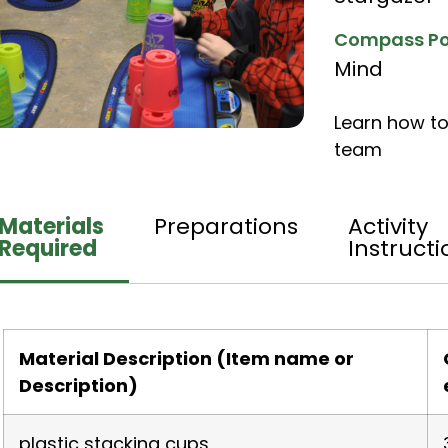
Compass Po
Mind
Learn how to
team
Materials
Preparations
Activity
Required
Instructi
Material Description (Item name or
Description)
plastic stacking cups