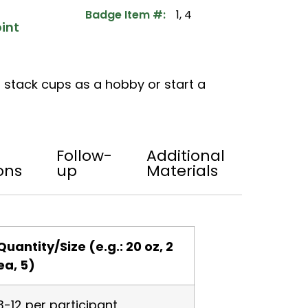
Badge Item #:
1, 4
int
 stack cups as a hobby or start a
Follow-
Additional
ons
up
Materials
Quantity/Size (e.g.: 20 oz, 2
ea, 5)
3-12 per participant