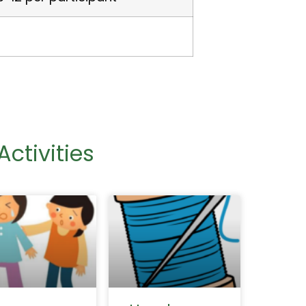
ctivities