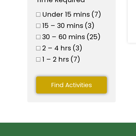
Under 15 mins
(7)
15 – 30 mins
(3)
30 – 60 mins
(25)
2 – 4 hrs
(3)
1 – 2 hrs
(7)
Find Activities