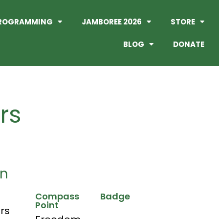
ROGRAMMING
JAMBOREE 2026
STORE
BLOG
DONATE
hrs
on
Compass
Badge
Point
hrs