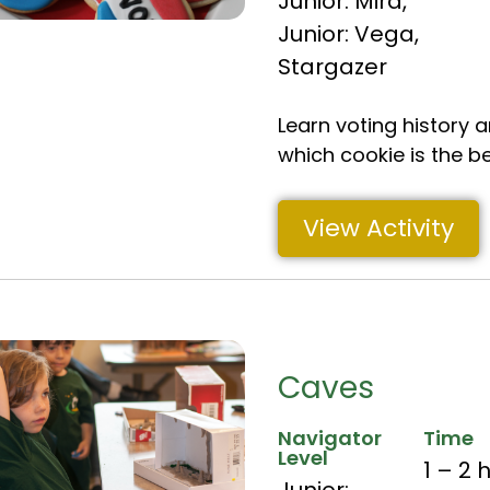
Junior: Mira
,
Junior: Vega
,
Stargazer
Learn voting history 
which cookie is the b
View Activity
Caves
Navigator
Time
Level
1 – 2 