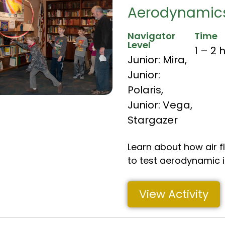
Aerodynamics
Navigator
Time
Level
1 – 2 
Junior: Mira
,
Junior:
Polaris
,
Junior: Vega
,
Stargazer
Learn about how air f
to test aerodynamic 
View Activity