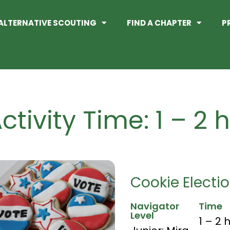
ALTERNATIVE SCOUTING
FIND A CHAPTER
P
ctivity Time: 1 – 2 
Cookie Electi
Navigator
Time
Level
1 – 2 