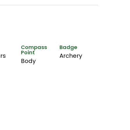
Compass
Badge
Point
hrs
Archery
Body