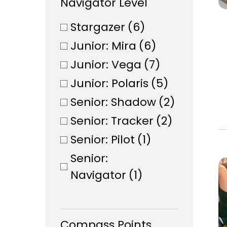
Navigator Level
Stargazer
(6)
Junior: Mira
(6)
Junior: Vega
(7)
Junior: Polaris
(5)
Senior: Shadow
(2)
Senior: Tracker
(2)
Senior: Pilot
(1)
Senior:
Navigator
(1)
Compass Points