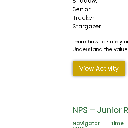
Shadow
,
Senior:
Tracker
,
Stargazer
Learn how to safely a
Understand the value o
View Activity
NPS – Junior 
Navigator
Time