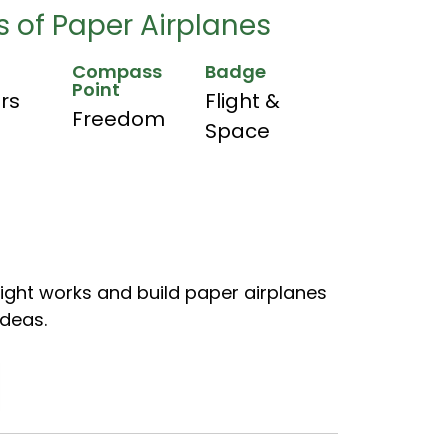
 of Paper Airplanes
Compass
Badge
Point
hrs
Flight &
Freedom
Space
light works and build paper airplanes
ideas.