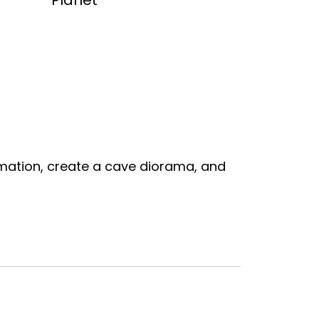
Planet
mation, create a cave diorama, and