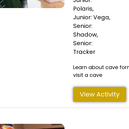
Junior:
Polaris
,
Junior: Vega
,
Senior:
Shadow
,
Senior:
Tracker
Learn about cave for
visit a cave
View Activity