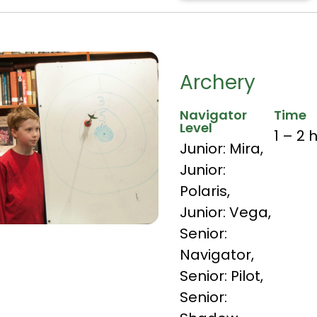
Archery
Navigator
Time
Level
1 – 2 
Junior: Mira
,
Junior:
Polaris
,
Junior: Vega
,
Senior:
Navigator
,
Senior: Pilot
,
Senior: