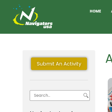
HOME
A
Submit An Activity