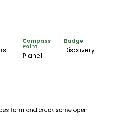
Compass
Badge
Point
hrs
Discovery
Planet
des form and crack some open.