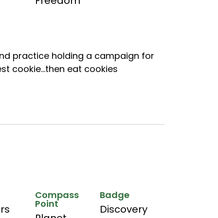
Freedom
and practice holding a campaign for
est cookie…then eat cookies
Compass
Badge
Point
hrs
Discovery