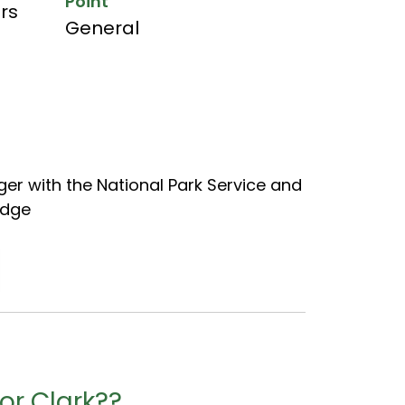
Point
hrs
General
er with the National Park Service and
adge
or Clark??