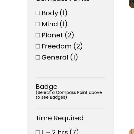
Body
(1)
Mind
(1)
Planet
(2)
Freedom
(2)
General
(1)
Badge
(Select a Compass Point above
to see Badges)
Time Required
1 – 2 hrs
(7)