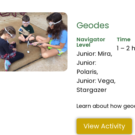
Geodes
Navigator
Time
Level
1 – 2 
Junior: Mira
,
Junior:
Polaris
,
Junior: Vega
,
Stargazer
Learn about how geo
View Activity