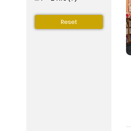
Reset