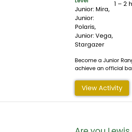
Level
1 – 2 
Junior: Mira
,
Junior:
Polaris
,
Junior: Vega
,
Stargazer
Become a Junior Rang
achieve an official b
View Activity
Are you Lewis 