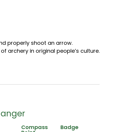
nd properly shoot an arrow.
f archery in original people’s culture.
Ranger
Compass
Badge