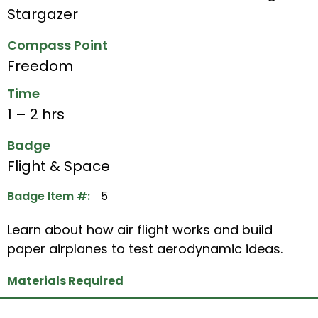
Stargazer
Compass Point
Freedom
Time
1 – 2 hrs
Badge
Flight & Space
Badge Item #:
5
Learn about how air flight works and build
paper airplanes to test aerodynamic ideas.
Materials Required