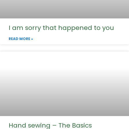
I am sorry that happened to you
READ MORE »
Hand sewing – The Basics