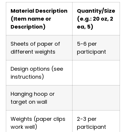
Material Description
Quantity/Size
(Item name or
(e.g.: 20 oz, 2
Description)
ea, 5)
Sheets of paper of
5-6 per
different weights
participant
Design options (see
instructions)
Hanging hoop or
target on wall
Weights (paper clips
2-3 per
work well)
participant