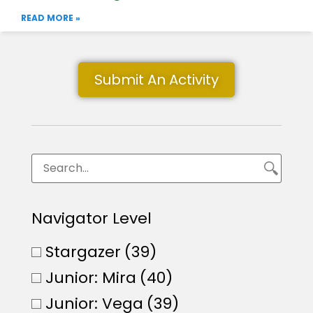
READ MORE »
Submit An Activity
Navigator Level
Stargazer
(39)
Junior: Mira
(40)
Junior: Vega
(39)