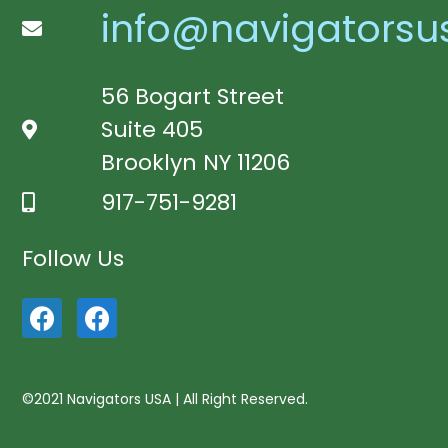
info@navigatorsu
56 Bogart Street
Suite 405
Brooklyn NY 11206
917-751-9281
Follow Us
©2021 Navigators USA | All Right Reserved.