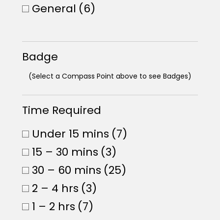
General
(6)
Badge
(Select a Compass Point above to see Badges)
Time Required
Under 15 mins
(7)
15 – 30 mins
(3)
30 – 60 mins
(25)
2 – 4 hrs
(3)
1 – 2 hrs
(7)