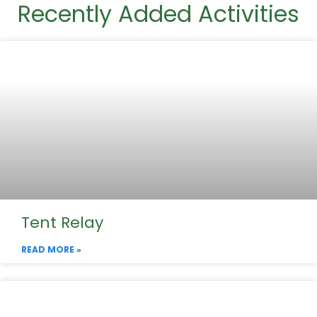
Recently Added Activities
Tent Relay
READ MORE »