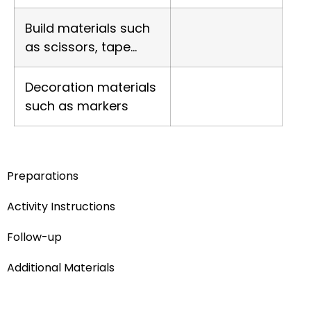
Build materials such
as scissors, tape…
Decoration materials
such as markers
Preparations
Activity Instructions
Follow-up
Additional Materials