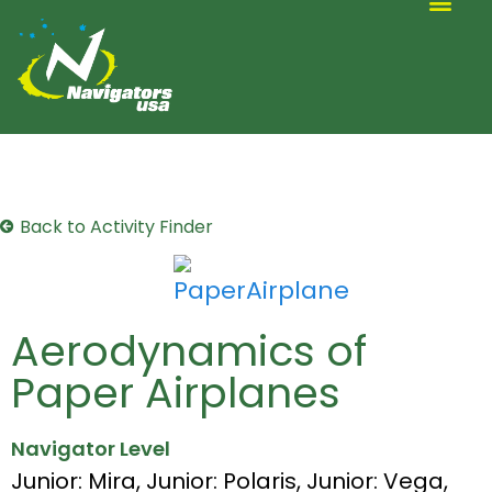
ALTERNATIVE SCOUTING
Back to Activity Finder
Aerodynamics of
Paper Airplanes
Navigator Level
Junior: Mira
,
Junior: Polaris
,
Junior: Vega
,