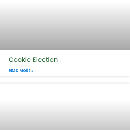
Cookie Election
READ MORE »