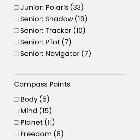
Junior: Polaris
(33)
Senior: Shadow
(19)
Senior: Tracker
(10)
Senior: Pilot
(7)
Senior: Navigator
(7)
Compass Points
Body
(5)
Mind
(15)
Planet
(11)
Freedom
(8)