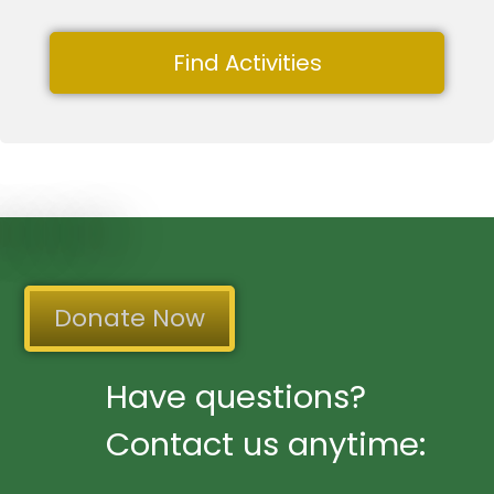
Find Activities
Donate Now
Have questions?
Contact us anytime: