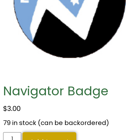
Navigator Badge
$
3.00
79 in stock (can be backordered)