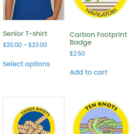
Senior T-shirt
Carbon Footprint
Badge
$
20.00
–
$
23.00
$
2.50
Select options
Add to cart