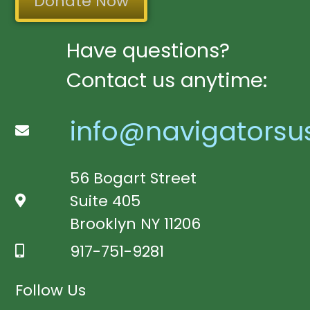
Donate Now
Have questions?
Contact us anytime:
info@navigatorsu
56 Bogart Street
Suite 405
Brooklyn NY 11206
917-751-9281
Follow Us