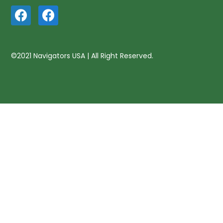
©2021 Navigators USA | All Right Reserved.