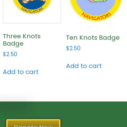
Three Knots
Ten Knots Badge
Badge
$
2.50
$
2.50
Add to cart
Add to cart