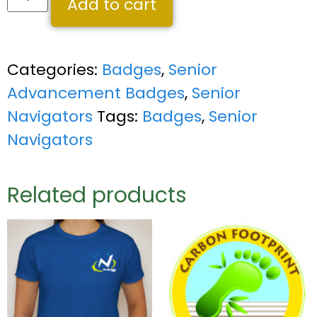
Add to cart
Categories:
Badges
,
Senior
Advancement Badges
,
Senior
Navigators
Tags:
Badges
,
Senior
Navigators
Related products