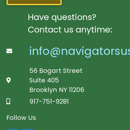
Have questions?
Contact us anytime:
info@navigatorsu
56 Bogart Street
Suite 405
Brooklyn NY 11206
917-751-9281
Follow Us