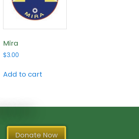
Mira
$
3.00
Add to cart
Donate Now