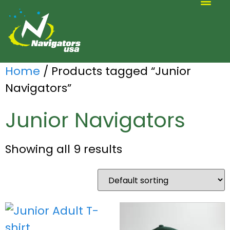
ALTERNATIVE SCOUTING
Home
/ Products tagged “Junior
Navigators”
Junior Navigators
Showing all 9 results