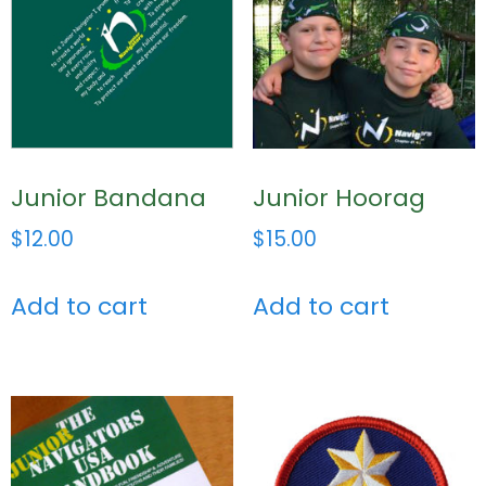
Junior Bandana
Junior Hoorag
$
12.00
$
15.00
Add to cart
Add to cart