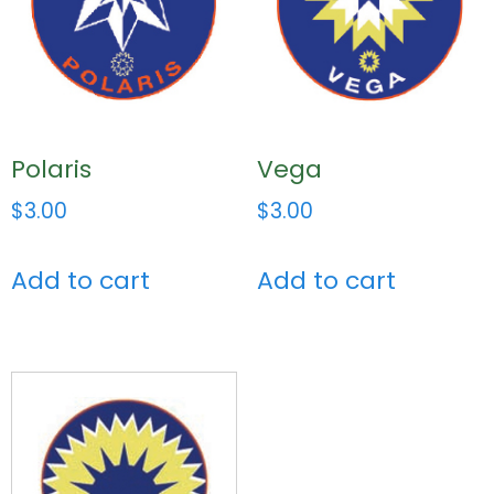
Polaris
Vega
$
3.00
$
3.00
Add to cart
Add to cart