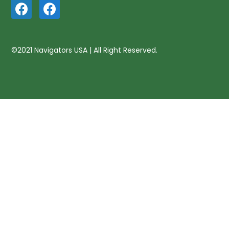
©2021 Navigators USA | All Right Reserved.