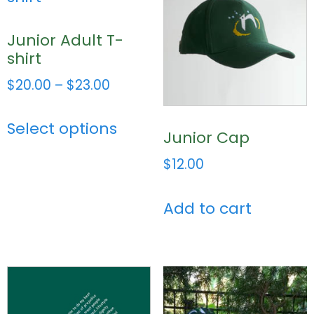
Junior Adult T-
shirt
$
20.00
–
$
23.00
Select options
Junior Cap
$
12.00
Add to cart