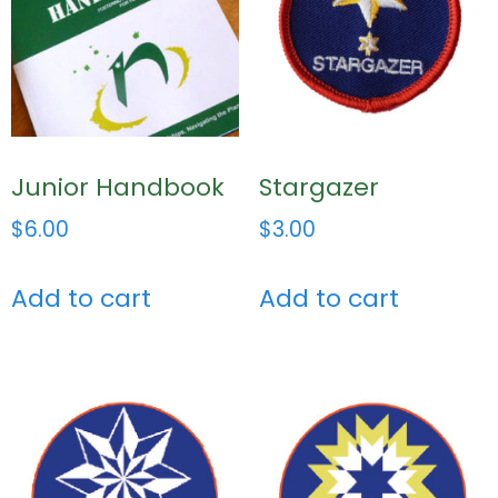
Junior Handbook
Stargazer
$
6.00
$
3.00
Add to cart
Add to cart