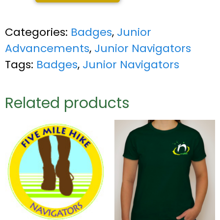
Categories:
Badges
,
Junior
Advancements
,
Junior Navigators
Tags:
Badges
,
Junior Navigators
Related products