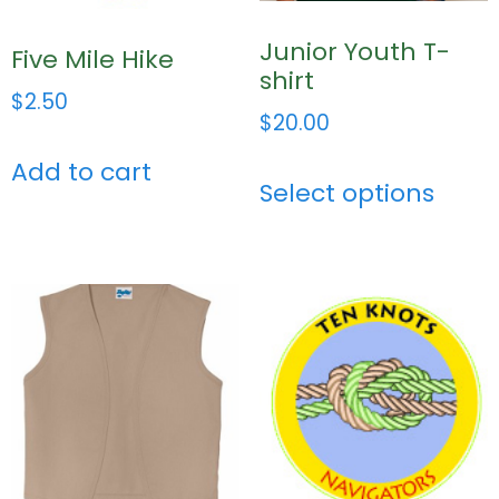
Junior Youth T-
Five Mile Hike
shirt
$
2.50
$
20.00
Add to cart
Select options