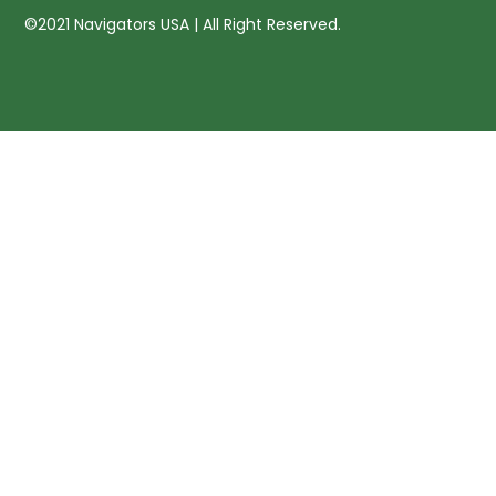
©2021 Navigators USA | All Right Reserved.