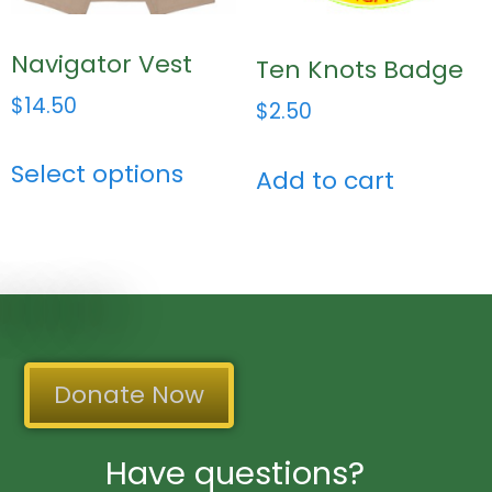
Navigator Vest
Ten Knots Badge
$
14.50
$
2.50
Select options
Add to cart
Donate Now
Have questions?