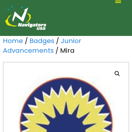
ALTERNATIVE SCOUTING
Home
/
Badges
/
Junior
Advancements
/ Mira