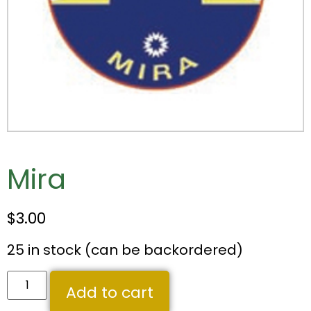
Mira
$
3.00
25 in stock (can be backordered)
Add to cart