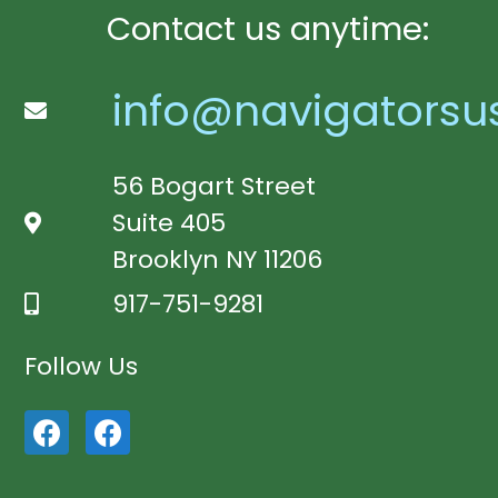
Contact us anytime:
info@navigatorsu
56 Bogart Street
Suite 405
Brooklyn NY 11206
917-751-9281
Follow Us